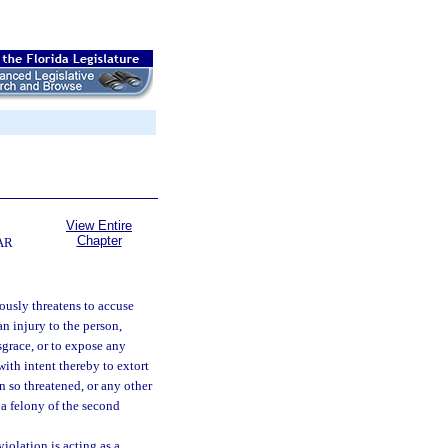
View Entire
Chapter
AR
ously threatens to accuse
n injury to the person,
sgrace, or to expose any
with intent thereby to extort
 so threatened, or any other
 a felony of the second
iolation is acting as a