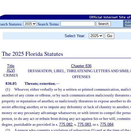
earch Statutes:
Search Terms:
Select Year:
The 2025 Florida Statutes
Title
Chapter 836
XLVI
DEFAMATION; LIBEL; THREATENING LETTERS AND SIMIL
CRIMES
OFFENSES
836.05
Threats; extortion.
—
(1)
Whoever, either verbally or by a written or printed communication, malici
another of any crime or offense, or by such communication maliciously threatens a
property or reputation of another, or maliciously threatens to expose another to di
secret affecting another, or to impute any deformity or lack of chastity to another, 
money or any pecuniary advantage whatsoever, or with intent to compel the person
person, to do any act or refrain from doing any act against his or her will, commits
degree, punishable as provided in s.
775.082
, s.
775.083
, or s.
775.084
.
(2)
A person who commits a violation of subsection (1) and at the time of the v