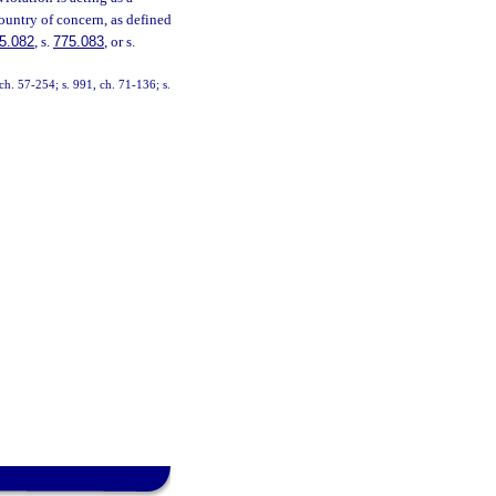
country of concern, as defined
5.082
, s.
775.083
, or s.
h. 57-254; s. 991, ch. 71-136; s.