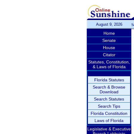
August 9, 2026
S
Home
Senate
House
Citator
Statutes, Constitution,
& Laws of Florida
Florida Statutes
Search & Browse
Download
Search Statutes
Search Tips
Florida Constitution
Laws of Florida
Legislative & Executive
Branch Lobbyists