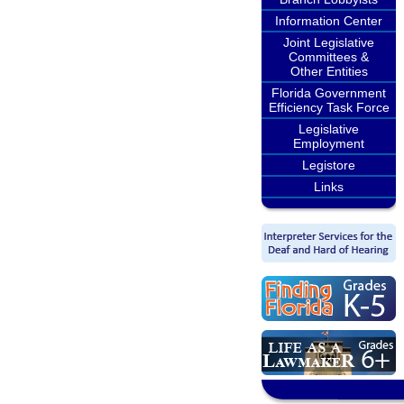
Information Center
Joint Legislative
Committees &
Other Entities
Florida Government
Efficiency Task Force
Legislative
Employment
Legistore
Links