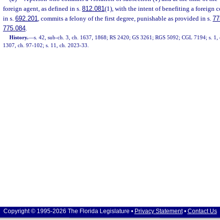
foreign agent, as defined in s.
812.081
(1), with the intent of benefiting a foreign 
in s.
692.201
, commits a felony of the first degree, punishable as provided in s.
77
775.084
.
History.
—
s. 42, sub-ch. 3, ch. 1637, 1868; RS 2420; GS 3261; RGS 5092; CGL 7194; s. 1, c
1307, ch. 97-102; s. 11, ch. 2023-33.
Copyright © 1995-2026 The Florida Legislature •
Privacy Statement
•
Contact Us