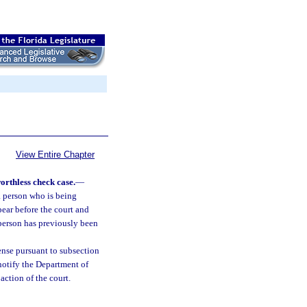
View Entire Chapter
worthless check case.
—
a person who is being
pear before the court and
e person has previously been
cense pursuant to subsection
 notify the Department of
ction of the court.