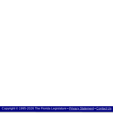
Copyright © 1995-2026 The Florida Legislature •
Privacy Statement
•
Contact Us