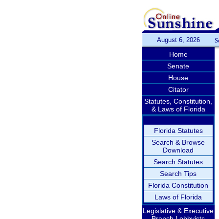
August 6, 2026
S
Home
Senate
House
Citator
Statutes, Constitution,
& Laws of Florida
Florida Statutes
Search & Browse
Download
Search Statutes
Search Tips
Florida Constitution
Laws of Florida
Legislative & Executive
Branch Lobbyists