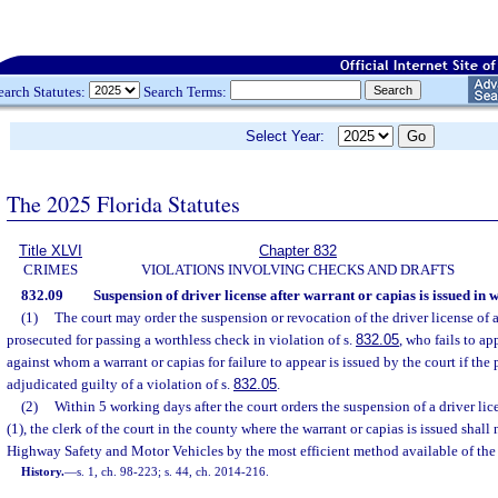
earch Statutes:
Search Terms:
Select Year:
The 2025 Florida Statutes
Title XLVI
Chapter 832
CRIMES
VIOLATIONS INVOLVING CHECKS AND DRAFTS
832.09
Suspension of driver license after warrant or capias is issued in 
(1)
The court may order the suspension or revocation of the driver license of 
prosecuted for passing a worthless check in violation of s.
832.05
, who fails to ap
against whom a warrant or capias for failure to appear is issued by the court if th
adjudicated guilty of a violation of s.
832.05
.
(2)
Within 5 working days after the court orders the suspension of a driver li
(1), the clerk of the court in the county where the warrant or capias is issued shall
Highway Safety and Motor Vehicles by the most efficient method available of the a
History.
—
s. 1, ch. 98-223; s. 44, ch. 2014-216.