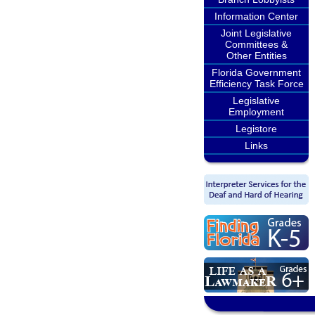
Information Center
Joint Legislative
Committees &
Other Entities
Florida Government
Efficiency Task Force
Legislative
Employment
Legistore
Links