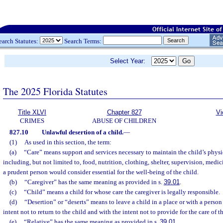
earch Statutes:
Search Terms:
Select Year:
The 2025 Florida Statutes
Title XLVI
Chapter 827
Vi
CRIMES
ABUSE OF CHILDREN
827.10
Unlawful desertion of a child.
—
(1)
As used in this section, the term:
(a)
“Care” means support and services necessary to maintain the child’s physi
including, but not limited to, food, nutrition, clothing, shelter, supervision, medi
a prudent person would consider essential for the well-being of the child.
(b)
“Caregiver” has the same meaning as provided in s.
39.01
.
(c)
“Child” means a child for whose care the caregiver is legally responsible.
(d)
“Desertion” or “deserts” means to leave a child in a place or with a person 
intent not to return to the child and with the intent not to provide for the care of t
(e)
“Relative” has the same meaning as provided in s.
39.01
.