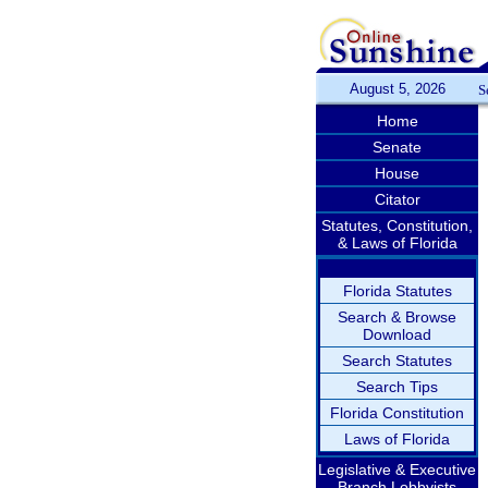
August 5, 2026
S
Home
Senate
House
Citator
Statutes, Constitution,
& Laws of Florida
Florida Statutes
Search & Browse
Download
Search Statutes
Search Tips
Florida Constitution
Laws of Florida
Legislative & Executive
Branch Lobbyists