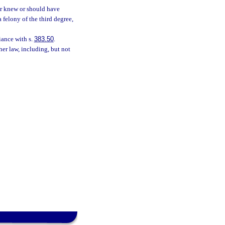
er knew or should have
 felony of the third degree,
iance with s.
383.50
.
her law, including, but not