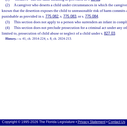
(2)
A caregiver who deserts a child under circumstances in which the caregiv
known that the desertion exposes the child to unreasonable risk of harm commits a
punishable as provided in s.
775.082
, s.
775.083
, or s.
775.084
.
(3)
This section does not apply to a person who surrenders an infant in compl
(4)
This section does not preclude prosecution for a criminal act under any ot
limited to, prosecution of child abuse or neglect of a child under s.
827.03
.
History.
—
s. 41, ch. 2014-224; s. 8, ch. 2024-213.
Copyright © 1995-2026 The Florida Legislature •
Privacy Statement
•
Contact Us