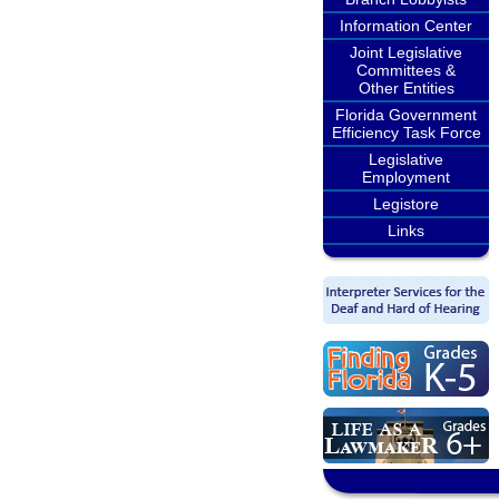
Information Center
Joint Legislative
Committees &
Other Entities
Florida Government
Efficiency Task Force
Legislative
Employment
Legistore
Links