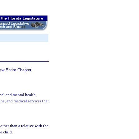
ew Entire Chapter
cal and mental health,
cine, and medical services that
other than a relative with the
he child.