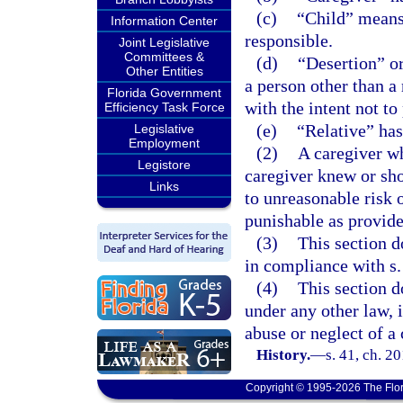
(c)
“Child” means 
Information Center
responsible.
Joint Legislative
Committees &
(d)
“Desertion” or
Other Entities
a person other than a 
Florida Government
with the intent not to
Efficiency Task Force
(e)
“Relative” has
Legislative
Employment
(2)
A caregiver wh
Legistore
caregiver knew or sho
Links
to unreasonable risk 
punishable as provide
(3)
This section d
in compliance with s
(4)
This section d
under any other law, i
abuse or neglect of a 
History.
—
s. 41, ch. 2
Copyright © 1995-2026 The Flor