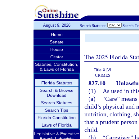
August 9, 2026
Search Statutes:
Search T
Home
Senate
House
The 2025 Florida Sta
Citator
Statutes, Constitution,
& Laws of Florida
Title XLVI
CRIMES
827.10
Unlawful
Florida Statutes
(1)
As used in thi
Search & Browse
Download
(a)
“Care” means s
Search Statutes
child’s physical and m
Search Tips
nutrition, clothing, s
Florida Constitution
that a prudent person
Laws of Florida
child.
Legislative & Executive
(b)
“Caregiver” h
Branch Lobbyists