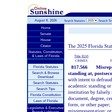
August 8, 2026
Search Statutes:
Search T
Home
Senate
House
The 2025 Florida Sta
Citator
Statutes, Constitution,
& Laws of Florida
Title XLVI
CRIMES
817.566
Misrepr
Florida Statutes
standing at, postsec
Search & Browse
Download
with intent to defraud
Search Statutes
academic standing or 
Search Tips
institution by falsely
Florida Constitution
document, degree, cert
Laws of Florida
form, or other paper;
Legislative & Executive
misrepresentation; or
Branch Lobbyists