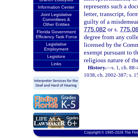
represents such a doc
Information Center
letter, transcript, for
Joint Legislative
Committees &
guilty of a misdemean
Other Entities
775.082
or s.
775.0
Florida Government
degree from any colleg
Efficiency Task Force
licensed by the Comm
Legislative
Employment
exempt pursuant to th
Legistore
religious nature of t
Links
History.
—
s. 1, ch. 88-
1038, ch. 2002-387; s. 15
Copyright © 1995-2026 The Flor