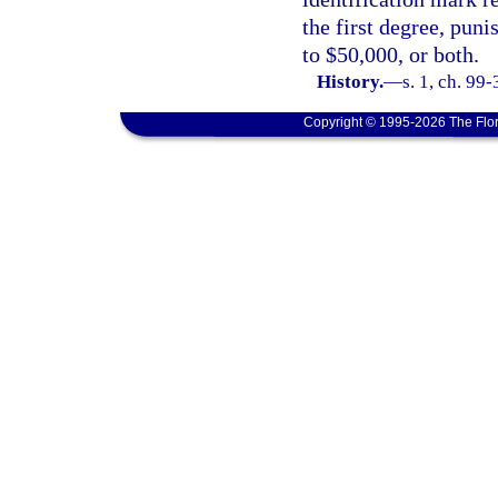
the first degree, puni
to $50,000, or both.
History.
—
s. 1, ch. 99-
Copyright © 1995-2026 The Flor