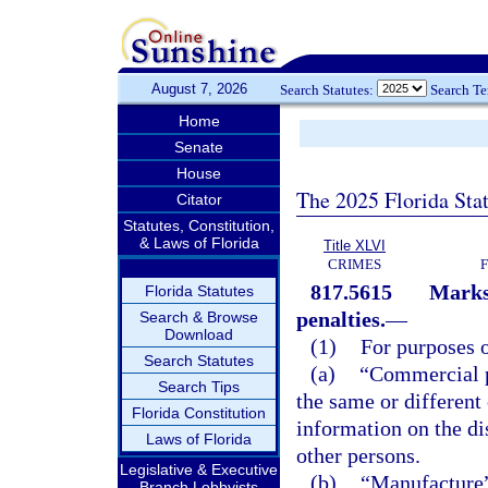
August 7, 2026
Search Statutes:
Search T
Home
Senate
House
The 2025 Florida Sta
Citator
Statutes, Constitution,
& Laws of Florida
Title XLVI
CRIMES
817.5615
Marks 
Florida Statutes
penalties.
—
Search & Browse
Download
(1)
For purposes o
Search Statutes
(a)
“Commercial p
Search Tips
the same or different 
Florida Constitution
information on the dis
Laws of Florida
other persons.
Legislative & Executive
(b)
“Manufacture” 
Branch Lobbyists