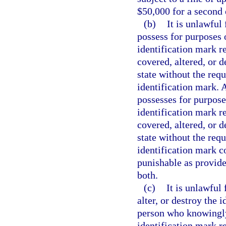
$50,000 for a second 
(b)
It is unlawful 
possess for purposes o
identification mark r
covered, altered, or 
state without the requ
identification mark. A
possesses for purposes
identification mark r
covered, altered, or 
state without the requ
identification mark c
punishable as provide
both.
(c)
It is unlawful
alter, or destroy the 
person who knowingly 
identification mark 