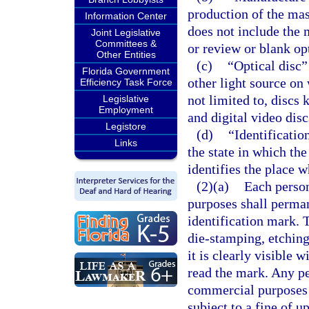
production of the mast
Information Center
does not include the m
Joint Legislative
Committees &
or review or blank opt
Other Entities
(c)
“Optical disc”
Florida Government
other light source on 
Efficiency Task Force
not limited to, discs
Legislative
Employment
and digital video disc
Legistore
(d)
“Identificati
Links
the state in which the
identifies the place 
(2)(a)
Each perso
purposes shall perma
identification mark. 
die-stamping, etchin
it is clearly visible 
read the mark. Any p
commercial purposes 
subject to a fine of up