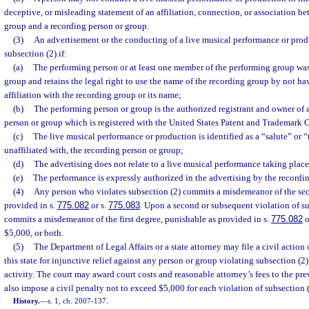
deceptive, or misleading statement of an affiliation, connection, or association b
group and a recording person or group.
(3)
An advertisement or the conducting of a live musical performance or prod
subsection (2) if:
(a)
The performing person or at least one member of the performing group wa
group and retains the legal right to use the name of the recording group by not 
affiliation with the recording group or its name;
(b)
The performing person or group is the authorized registrant and owner of a
person or group which is registered with the United States Patent and Trademark O
(c)
The live musical performance or production is identified as a “salute” or “t
unaffiliated with, the recording person or group;
(d)
The advertising does not relate to a live musical performance taking place i
(e)
The performance is expressly authorized in the advertising by the recordi
(4)
Any person who violates subsection (2) commits a misdemeanor of the se
provided in s.
775.082
or s.
775.083
. Upon a second or subsequent violation of su
commits a misdemeanor of the first degree, punishable as provided in s.
775.082
o
$5,000, or both.
(5)
The Department of Legal Affairs or a state attorney may file a civil action 
this state for injunctive relief against any person or group violating subsection (2)
activity. The court may award court costs and reasonable attorney’s fees to the pr
also impose a civil penalty not to exceed $5,000 for each violation of subsection (
History.
—
s. 1, ch. 2007-137.