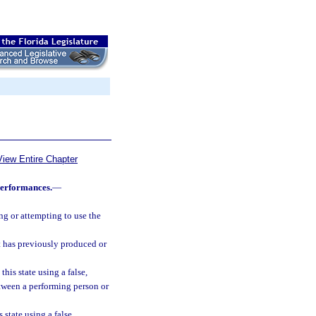
View Entire Chapter
performances.
—
ng or attempting to use the
t has previously produced or
his state using a false,
etween a performing person or
state using a false,