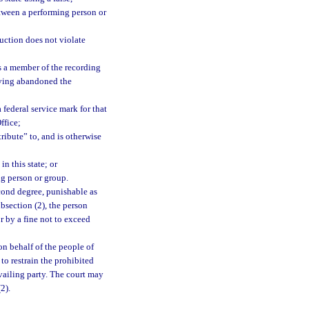
etween a performing person or
uction does not violate
s a member of the recording
having abandoned the
 federal service mark for that
ffice;
ribute” to, and is otherwise
n this state; or
ng person or group.
cond degree, punishable as
bsection (2), the person
r by a fine not to exceed
on behalf of the people of
 to restrain the prohibited
evailing party. The court may
2).