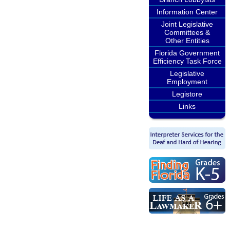
Information Center
Joint Legislative
Committees &
Other Entities
Florida Government
Efficiency Task Force
Legislative
Employment
Legistore
Links