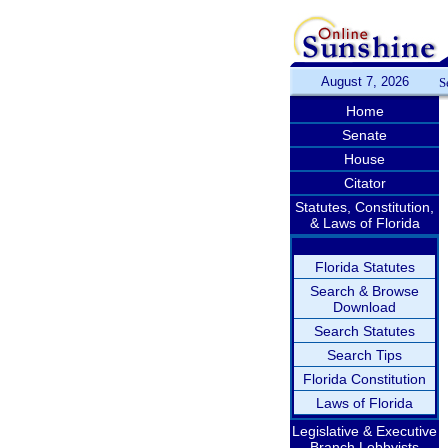
August 7, 2026
S
Home
Senate
House
Citator
Statutes, Constitution,
& Laws of Florida
Florida Statutes
Search & Browse
Download
Search Statutes
Search Tips
Florida Constitution
Laws of Florida
Legislative & Executive
Branch Lobbyists