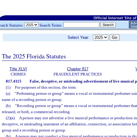
earch Statutes:
Search Terms:
Select Year:
The 2025 Florida Statutes
Title XLVI
Chapter 817
CRIMES
FRAUDULENT PRACTICES
817.4115
False, deceptive, or misleading advertisement of live musical 
(1)
For purposes of this section, the term:
(a)
“Performing person or group” means a vocal or instrumental performer usi
name of a recording person or group.
(b)
“Recording person or group” means a vocal or instrumental performer tha
released, or both, a commercial recording.
(2)(a)
A person may not advertise a live musical performance or production in t
deceptive, or misleading statement of an affiliation, connection, or association b
group and a recording person or group.
(b)
A person may not conduct a live musical performance or production in this 