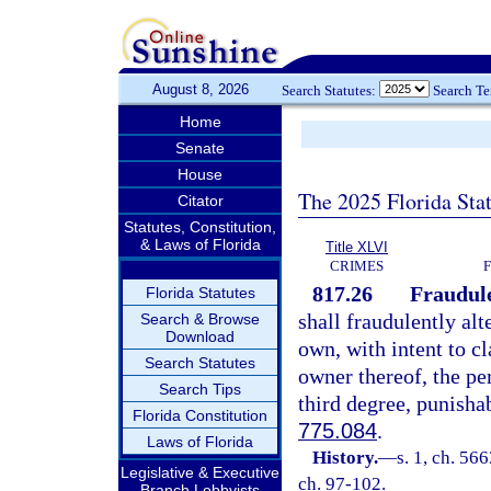
August 8, 2026
Search Statutes:
Search T
Home
Senate
House
The 2025 Florida Sta
Citator
Statutes, Constitution,
& Laws of Florida
Title XLVI
CRIMES
817.26
Fraudule
Florida Statutes
shall fraudulently alt
Search & Browse
Download
own, with intent to cl
Search Statutes
owner thereof, the per
Search Tips
third degree, punisha
Florida Constitution
775.084
.
Laws of Florida
History.
—
s. 1, ch. 56
Legislative & Executive
ch. 97-102.
Branch Lobbyists