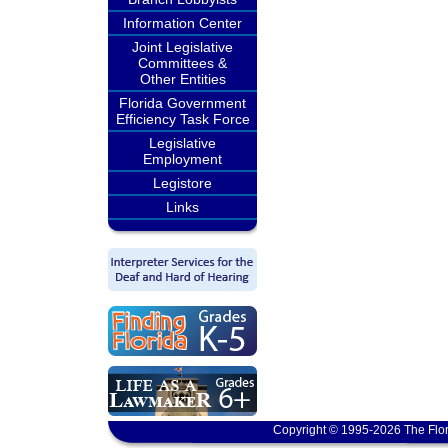
Information Center
Joint Legislative
Committees &
Other Entities
Florida Government
Efficiency Task Force
Legislative
Employment
Legistore
Links
Copyright © 1995-2026 The Flor