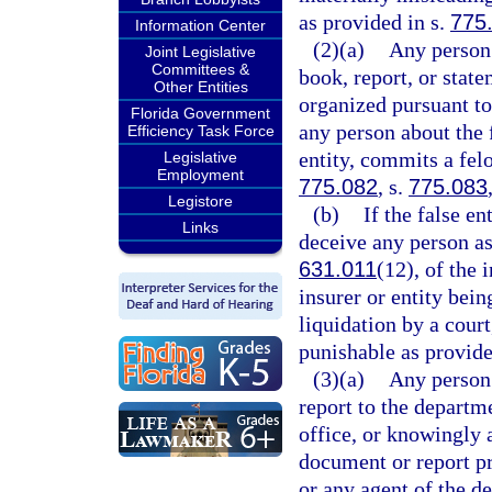
as provided in s.
775
Information Center
(2)(a)
Any person 
Joint Legislative
Committees &
book, report, or state
Other Entities
organized pursuant to
Florida Government
any person about the 
Efficiency Task Force
entity, commits a felo
Legislative
Employment
775.082
, s.
775.083
Legistore
(b)
If the false en
Links
deceive any person as 
631.011
(12), of the 
insurer or entity bein
liquidation by a court
punishable as provide
(3)(a)
Any person
report to the departm
office, or knowingly 
document or report pr
or any agent of the d