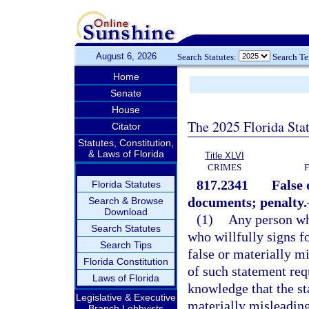
August 6, 2026
Search Statutes:
Search T
Home
Senate
House
The 2025 Florida Sta
Citator
Statutes, Constitution,
& Laws of Florida
Title XLVI
CRIMES
817.2341
False 
Florida Statutes
documents; penalty.
Search & Browse
Download
(1)
Any person who
Search Statutes
who willfully signs fo
Search Tips
false or materially m
Florida Constitution
of such statement req
Laws of Florida
knowledge that the st
Legislative & Executive
materially misleading
Branch Lobbyists