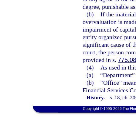
degree, punishable as
(b)
If the materia
overvaluation is made
impairment of capital
entity organized pursu
significant cause of t
court, the person com
provided in s.
775.0
(4)
As used in thi
(a)
“Department” 
(b)
“Office” means
Financial Services C
History.
—
s. 18, ch. 2
Copyright © 1995-2026 The Flor