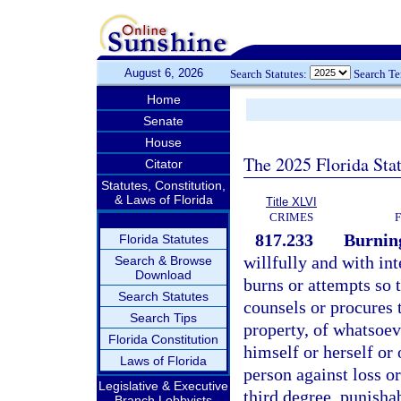
August 6, 2026
Search Statutes:
Search T
Home
Senate
House
The 2025 Florida Sta
Citator
Statutes, Constitution,
& Laws of Florida
Title XLVI
CRIMES
817.233
Burning
Florida Statutes
willfully and with inte
Search & Browse
Download
burns or attempts so 
Search Statutes
counsels or procures 
Search Tips
property, of whatsoev
Florida Constitution
himself or herself or 
Laws of Florida
person against loss or
Legislative & Executive
third degree, punisha
Branch Lobbyists