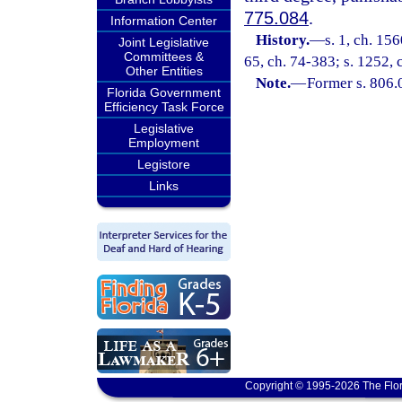
775.084
.
Information Center
History.
—
s. 1, ch. 15
Joint Legislative
Committees &
65, ch. 74-383; s. 1252, 
Other Entities
Note.
—
Former s. 806.
Florida Government
Efficiency Task Force
Legislative
Employment
Legistore
Links
Copyright © 1995-2026 The Flor