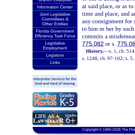
at said place, or as t
Information Center
time and place, and a
Joint Legislative
Committees &
any consignment for s
Other Entities
to him or her by such
Florida Government
commits a misdemeanor
Efficiency Task Force
775.082
or s.
775.0
Legislative
Employment
History.
—
s. 1, ch. 5
Legistore
s. 1248, ch. 97-102; s. 5
Links
Copyright © 1995-2026 The Flor