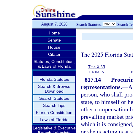
August 7, 2026
Search Statutes:
Search T
Home
Senate
House
The 2025 Florida Sta
Citator
Statutes, Constitution,
& Laws of Florida
Title XLVI
CRIMES
817.14
Procurin
Florida Statutes
representations.
—
A
Search & Browse
Download
person, who shall pr
Search Statutes
state, to himself or h
Search Tips
other compensation by
Florida Constitution
prevailing market pri
Laws of Florida
which it is consigned
Legislative & Executive
or she is acting is at
Branch Lobbyists