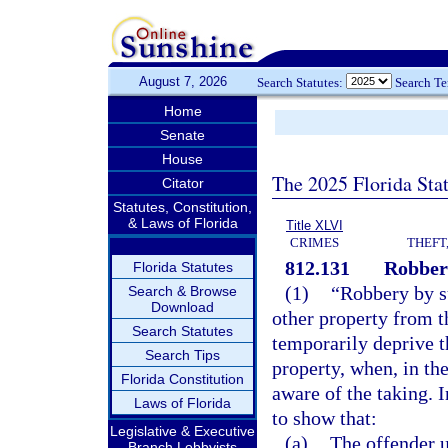
August 7, 2026
Search Statutes:
Search T
Home
Senate
House
The 2025 Florida Sta
Citator
Statutes, Constitution,
& Laws of Florida
Title XLVI
CRIMES
THEFT
812.131
Robber
Florida Statutes
(1)
“Robbery by s
Search & Browse
Download
other property from t
Search Statutes
temporarily deprive t
Search Tips
property, when, in th
Florida Constitution
aware of the taking. In
Laws of Florida
to show that:
Legislative & Executive
(a)
The offender u
Branch Lobbyists