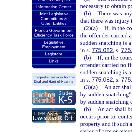
necessary to obtain p
Information Center
(b)
There was any 
Joint Legislative
Committees &
that there was injury 
Other Entities
(2)(a)
If, in the 
Florida Government
the offender carried 
Efficiency Task Force
sudden snatching is a
Legislative
Employment
in s.
775.082
, s.
775
Legistore
(b)
If, in the cou
Links
offender carried no f
sudden snatching is a
in s.
775.082
, s.
775
(3)(a)
An act shal
by sudden snatching” 
by sudden snatching o
(b)
An act shall b
occurs prior to, cont
property and if such a
series of acts or event