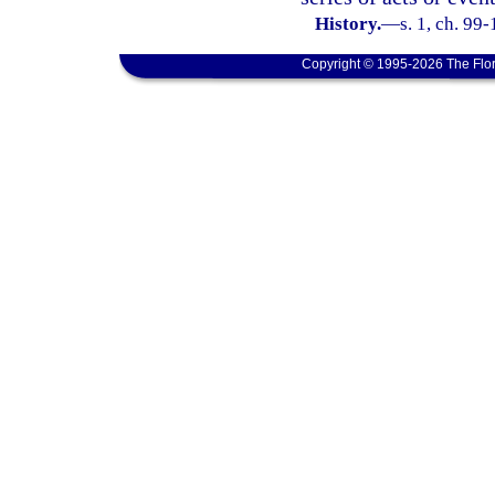
History.
—
s. 1, ch. 99-
Copyright © 1995-2026 The Flor