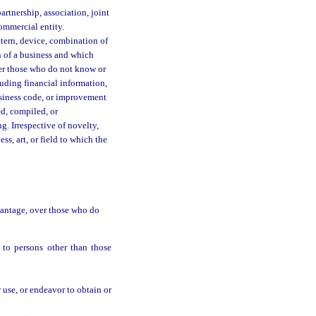
partnership, association, joint
ommercial entity.
ttern, device, combination of
on of a business and which
ver those who do not know or
luding financial information,
business code, or improvement
ed, compiled, or
g. Irrespective of novelty,
ess, art, or field to which the
vantage, over those who do
 to persons other than those
r use, or endeavor to obtain or