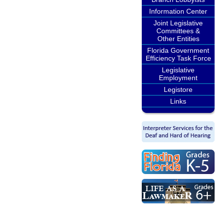
Information Center
Joint Legislative
Committees &
Other Entities
Florida Government
Efficiency Task Force
Legislative
Employment
Legistore
Links