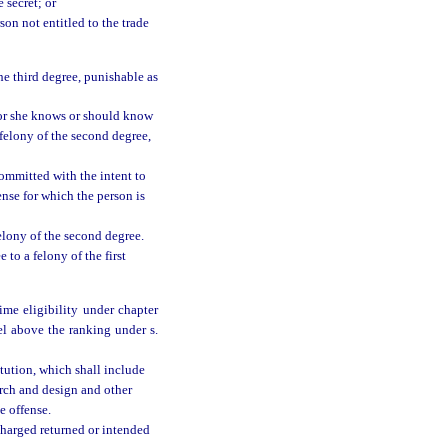
 secret; or
son not entitled to the trade
the third degree, punishable as
e or she knows or should know
 felony of the second degree,
ommitted with the intent to
ense for which the person is
 felony of the second degree.
 to a felony of the first
me eligibility under chapter
vel above the ranking under s.
itution, which shall include
arch and design and other
e offense.
 charged returned or intended