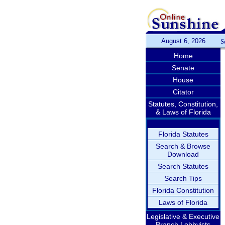
August 6, 2026
S
Home
Senate
House
Citator
Statutes, Constitution,
& Laws of Florida
Florida Statutes
Search & Browse
Download
Search Statutes
Search Tips
Florida Constitution
Laws of Florida
Legislative & Executive
Branch Lobbyists