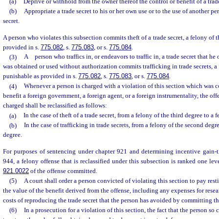
(a)
Deprive or withhold from the owner thereof the control or benefit of a trade
(b)
Appropriate a trade secret to his or her own use or to the use of another per
secret.
A person who violates this subsection commits theft of a trade secret, a felony of 
provided in s.
775.082
, s.
775.083
, or s.
775.084
.
(3)
A person who traffics in, or endeavors to traffic in, a trade secret that h
was obtained or used without authorization commits trafficking in trade secrets, a
punishable as provided in s.
775.082
, s.
775.083
, or s.
775.084
.
(4)
Whenever a person is charged with a violation of this section which was c
benefit a foreign government, a foreign agent, or a foreign instrumentality, the off
charged shall be reclassified as follows:
(a)
In the case of theft of a trade secret, from a felony of the third degree to a
(b)
In the case of trafficking in trade secrets, from a felony of the second degree
degree.
For purposes of sentencing under chapter 921 and determining incentive gain-ti
944, a felony offense that is reclassified under this subsection is ranked one le
921.0022
of the offense committed.
(5)
A court shall order a person convicted of violating this section to pay rest
the value of the benefit derived from the offense, including any expenses for rese
costs of reproducing the trade secret that the person has avoided by committing th
(6)
In a prosecution for a violation of this section, the fact that the person so