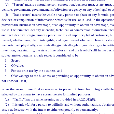
(e)
“Person” means a natural person, corporation, business trust, estate, trust, 
venture, government, governmental subdivision or agency, or any other legal or c
(f)
“Trade secret” means the whole or any portion or phase of any formula, pa
devices, or compilation of information which is for use, or is used, in the operati
provides the business an advantage, or an opportunity to obtain an advantage, o
use it. The term includes any scientific, technical, or commercial information, inc
and includes any design, process, procedure, list of suppliers, list of customers, 
thereof, whether tangible or intangible, and regardless of whether or how it is stor
memorialized physically, electronically, graphically, photographically, or in writin
invention, patentability, the state of the prior art, and the level of skill in the busin
subject matter pertains, a trade secret is considered to be:
1.
Secret;
2.
Of value;
3.
For use or in use by the business; and
4.
Of advantage to the business, or providing an opportunity to obtain an ad
not know or use it,
when the owner thereof takes measures to prevent it from becoming available
selected by the owner to have access thereto for limited purposes.
(g)
“Traffic” has the same meaning as provided in s.
812.012
(8).
(2)
It is unlawful for a person to willfully and without authorization, obtain o
use, a trade secret with the intent to either temporarily or permanently: