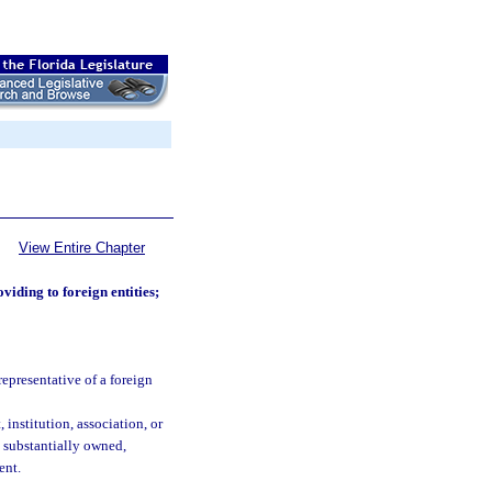
View Entire Chapter
oviding to foreign entities;
representative of a foreign
institution, association, or
s substantially owned,
ent.