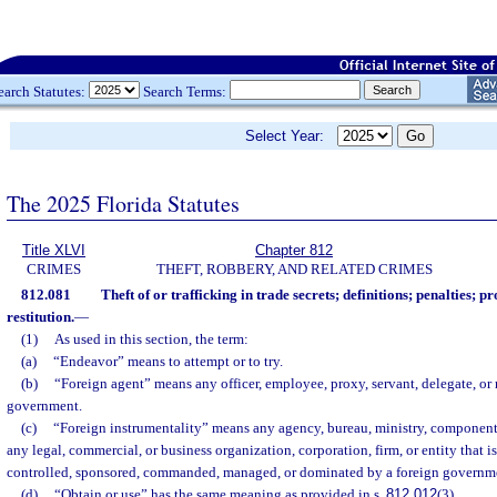
earch Statutes:
Search Terms:
Select Year:
The 2025 Florida Statutes
Title XLVI
Chapter 812
CRIMES
THEFT, ROBBERY, AND RELATED CRIMES
812.081
Theft of or trafficking in trade secrets; definitions; penalties; pr
restitution.
—
(1)
As used in this section, the term:
(a)
“Endeavor” means to attempt or to try.
(b)
“Foreign agent” means any officer, employee, proxy, servant, delegate, or 
government.
(c)
“Foreign instrumentality” means any agency, bureau, ministry, component, 
any legal, commercial, or business organization, corporation, firm, or entity that i
controlled, sponsored, commanded, managed, or dominated by a foreign governm
(d)
“Obtain or use” has the same meaning as provided in s.
812.012
(3).