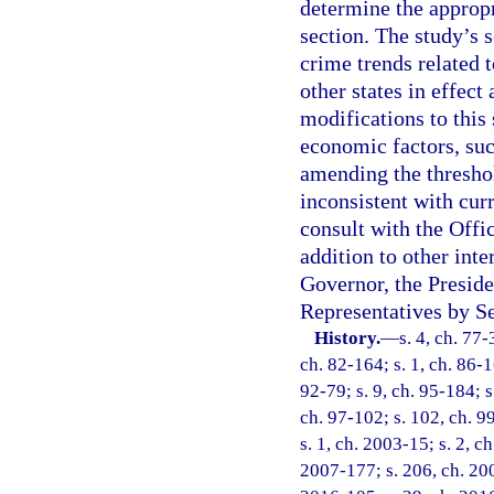
determine the appropr
section. The study’s 
crime trends related t
other states in effect
modifications to this 
economic factors, suc
amending the threshol
inconsistent with cur
consult with the Off
addition to other int
Governor, the Preside
Representatives by Se
History.
—
s. 4, ch. 77-
ch. 82-164; s. 1, ch. 86-16
92-79; s. 9, ch. 95-184; s
ch. 97-102; s. 102, ch. 99
s. 1, ch. 2003-15; s. 2, c
2007-177; s. 206, ch. 200