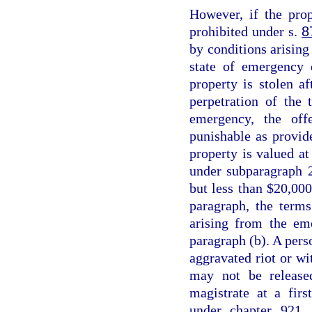
However, if the prop
prohibited under s.
8
by conditions arising 
state of emergency 
property is stolen a
perpetration of the 
emergency, the off
punishable as provid
property is valued at
under subparagraph 2
but less than $20,000
paragraph, the terms
arising from the em
paragraph (b). A perso
aggravated riot or wi
may not be release
magistrate at a fir
under chapter 921, 