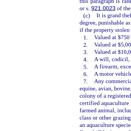
this paragraph is ra
or s.
921.0023
of the
(c)
It is grand the
degree, punishable as
if the property stolen 
1.
Valued at $750 
2.
Valued at $5,00
3.
Valued at $10,0
4.
A will, codicil
5.
A firearm, exce
6.
A motor vehicle
7.
Any commercial
equine, avian, bovine
colony of a registere
certified aquaculture 
farmed animal, includ
class or other grazin
an aquaculture species