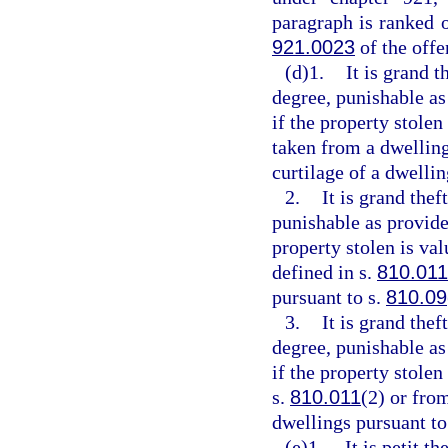
paragraph is ranked 
921.0023
of the off
(d)1.
It is grand t
degree, punishable as
if the property stolen
taken from a dwelling
curtilage of a dwellin
2.
It is grand thef
punishable as provide
property stolen is va
defined in s.
810.011
pursuant to s.
810.09
3.
It is grand the
degree, punishable as
if the property stole
s.
810.011
(2) or fro
dwellings pursuant to
(e)1.
It is petit t