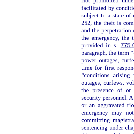
riot prohibited und
facilitated by conditi
subject to a state o
252, the theft is co
and the perpetration o
the emergency, the t
provided in s.
775.
paragraph, the term “
power outages, curfe
time for first respo
“conditions arising
outages, curfews, vo
the presence of or 
security personnel. A
or an aggravated rio
emergency may not 
committing magistra
sentencing under chap