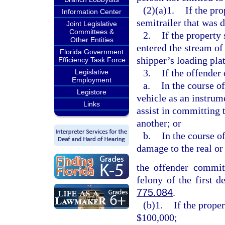
(2)(a)1.
If the pro
Information Center
semitrailer that was 
Joint Legislative
Committees &
2.
If the property
Other Entities
entered the stream of
Florida Government
shipper’s loading pla
Efficiency Task Force
3.
If the offender
Legislative
Employment
a.
In the course o
Legistore
vehicle as an instrum
Links
assist in committing 
another; or
b.
In the course o
damage to the real or
the offender commits
felony of the first d
775.084
.
(b)1.
If the prope
$100,000;