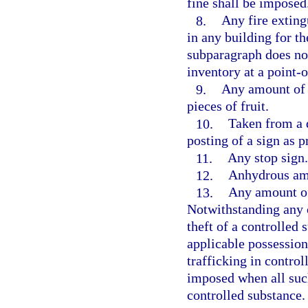
fine shall be imposed
8.
Any fire extingu
in any building for th
subparagraph does not
inventory at a point-o
9.
Any amount of c
pieces of fruit.
10.
Taken from a d
posting of a sign as p
11.
Any stop sign.
12.
Anhydrous a
13.
Any amount of 
Notwithstanding any 
theft of a controlled
applicable possession
trafficking in contro
imposed when all suc
controlled substance.