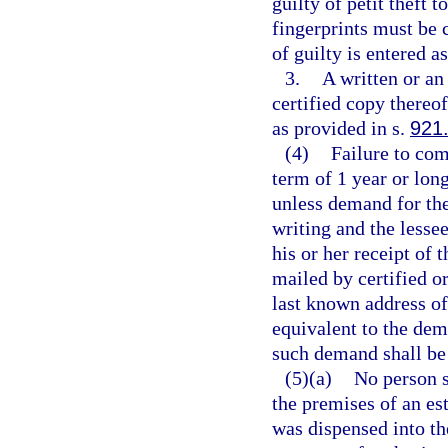
guilty of petit theft 
fingerprints must be 
of guilty is entered a
3.
A written or an 
certified copy thereof
as provided in s.
921
(4)
Failure to com
term of 1 year or long
unless demand for the
writing and the lessee
his or her receipt of
mailed by certified or
last known address of
equivalent to the dem
such demand shall be 
(5)(a)
No person s
the premises of an est
was dispensed into th