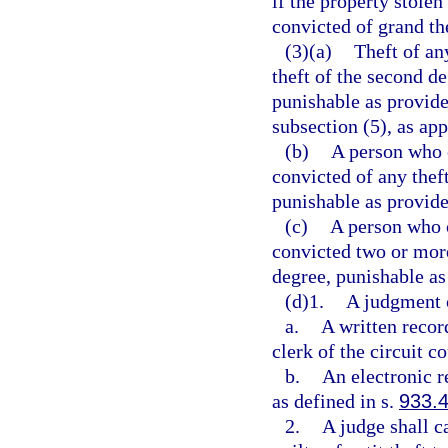
if the property stolen
convicted of grand th
(3)(a)
Theft of any
theft of the second d
punishable as provide
subsection (5), as app
(b)
A person who 
convicted of any thef
punishable as provide
(c)
A person who 
convicted two or more
degree, punishable as
(d)1.
A judgment of
a.
A written recor
clerk of the circuit co
b.
An electronic r
as defined in s.
933.
2.
A judge shall c