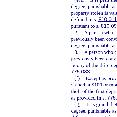
degree, punishable as
property stolen is val
defined in s.
810.011
pursuant to s.
810.09
2.
A person who c
previously been convi
degree, punishable as
3.
A person who c
previously been conv
felony of the third de
775.083
.
(f)
Except as provi
valued at $100 or mor
theft of the first deg
as provided in s.
775
(g)
It is grand th
degree, punishable as