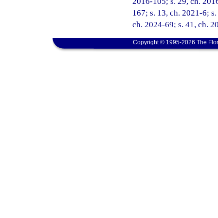
2016-105; s. 29, ch. 2016
167; s. 13, ch. 2021-6; s.
ch. 2024-69; s. 41, ch. 
Copyright © 1995-2026 The Flor