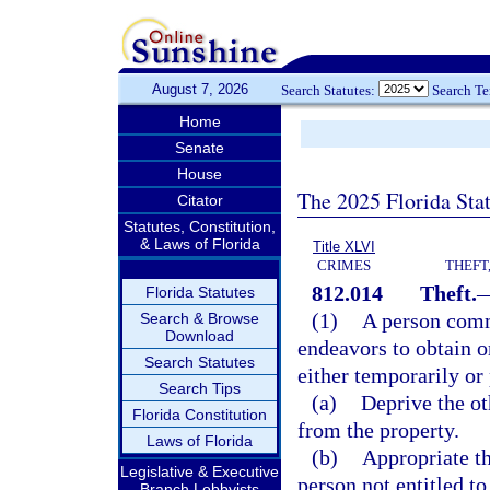
August 7, 2026
Search Statutes:
Search T
Home
Senate
House
The 2025 Florida Sta
Citator
Statutes, Constitution,
& Laws of Florida
Title XLVI
CRIMES
THEFT
812.014
Theft.
Florida Statutes
(1)
A person commi
Search & Browse
Download
endeavors to obtain or
Search Statutes
either temporarily or
Search Tips
(a)
Deprive the oth
Florida Constitution
from the property.
Laws of Florida
(b)
Appropriate th
Legislative & Executive
person not entitled to
Branch Lobbyists