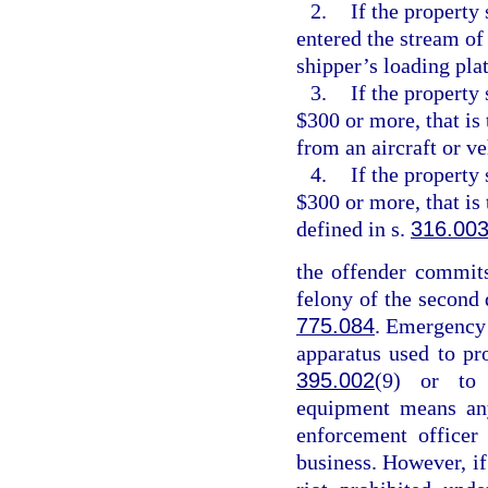
2.
If the property 
entered the stream of
shipper’s loading pla
3.
If the property
$300 or more, that is
from an aircraft or v
4.
If the property
$300 or more, that is
defined in s.
316.00
the offender commits
felony of the second 
775.084
. Emergency
apparatus used to pr
395.002
(9) or to 
equipment means any
enforcement officer
business. However, if 