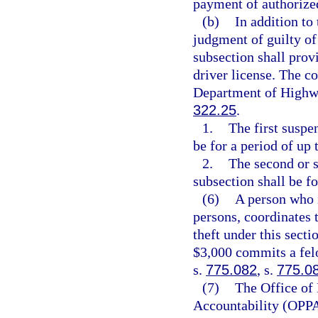
payment of authorize
(b)
In addition to
judgment of guilty of 
subsection shall prov
driver license. The co
Department of Highwa
322.25
.
1.
The first suspe
be for a period of up 
2.
The second or s
subsection shall be fo
(6)
A person who i
persons, coordinates 
theft under this secti
$3,000 commits a felo
s.
775.082
, s.
775.0
(7)
The Office of
Accountability (OPPA