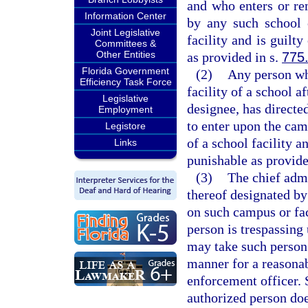
and who enters or re
Information Center
by any such school 
Joint Legislative
facility and is guilt
Committees &
Other Entities
as provided in s.
775
Florida Government
(2)
Any person wh
Efficiency Task Force
facility of a school af
Legislative
designee, has directe
Employment
to enter upon the cam
Legistore
of a school facility a
Links
punishable as provide
(3)
The chief admi
thereof designated by
on such campus or fac
person is trespassing
may take such person 
manner for a reasonab
enforcement officer. 
authorized person does