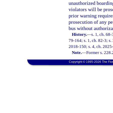
unauthorized boarding
violators will be pros
prior warning requir
prosecution of any pe
bus without authoriza
History.
—
s. 1, ch. 68-
79-164; s. 1, ch. 82-3; s.
2018-150; s. 4, ch. 2025
Note.
—
Former s. 228.
Copyright © 1995-2026 The Flor