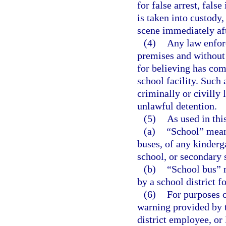
for false arrest, fals
is taken into custody,
scene immediately aft
(4)
Any law enforc
premises and without 
for believing has com
school facility. Such 
criminally or civilly 
unlawful detention.
(5)
As used in thi
(a)
“School” means
buses, of any kinderg
school, or secondary 
(b)
“School bus” 
by a school district f
(6)
For purposes o
warning provided by t
district employee, or