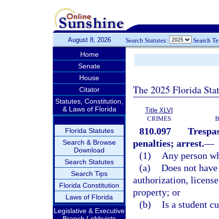
August 8, 2026
Search Statutes:
Search T
Home
Senate
House
The 2025 Florida Sta
Citator
Statutes, Constitution,
& Laws of Florida
Title XLVI
CRIMES
B
810.097
Trespas
Florida Statutes
penalties; arrest.
—
Search & Browse
Download
(1)
Any person w
Search Statutes
(a)
Does not have 
Search Tips
authorization, license
Florida Constitution
property; or
Laws of Florida
(b)
Is a student c
Legislative & Executive
Branch Lobbyists