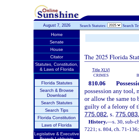
August 7, 2026
Search Statutes:
Search T
Home
Senate
House
The 2025 Florida Sta
Citator
Statutes, Constitution,
& Laws of Florida
Title XLVI
CRIMES
B
810.06
Possessi
Florida Statutes
possession any tool, 
Search & Browse
Download
or allow the same to 
Search Statutes
guilty of a felony of 
Search Tips
775.082
, s.
775.083
Florida Constitution
History.
—
s. 30, sub-
Laws of Florida
7221; s. 804, ch. 71-136;
Legislative & Executive
Branch Lobbyists