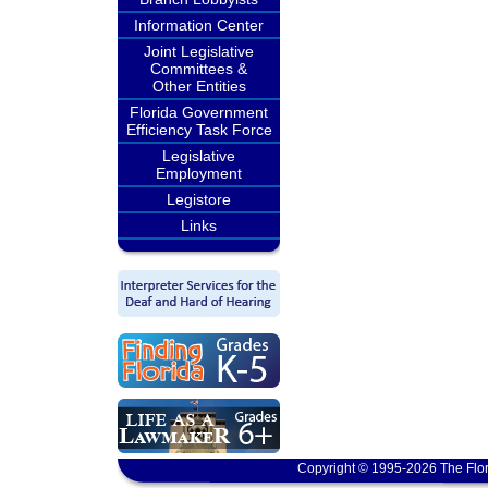
Information Center
Joint Legislative
Committees &
Other Entities
Florida Government
Efficiency Task Force
Legislative
Employment
Legistore
Links
Copyright © 1995-2026 The Flor