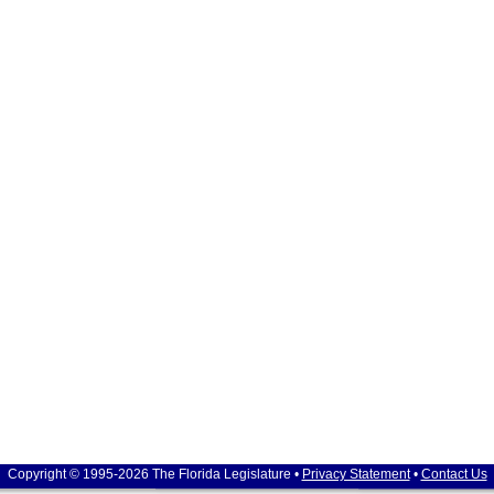
Copyright © 1995-2026 The Florida Legislature •
Privacy Statement
•
Contact Us