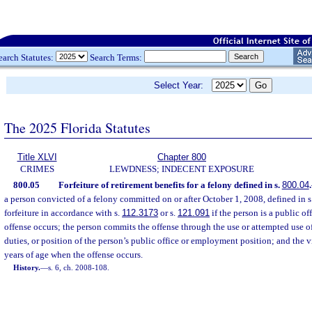
earch Statutes:
Search Terms:
Select Year:
The 2025 Florida Statutes
Title XLVI
Chapter 800
CRIMES
LEWDNESS; INDECENT EXPOSURE
800.05
Forfeiture of retirement benefits for a felony defined in s.
800.04
.
a person convicted of a felony committed on or after October 1, 2008, defined in s
forfeiture in accordance with s.
112.3173
or s.
121.091
if the person is a public o
offense occurs; the person commits the offense through the use or attempted use of 
duties, or position of the person’s public office or employment position; and the 
years of age when the offense occurs.
History.
—
s. 6, ch. 2008-108.