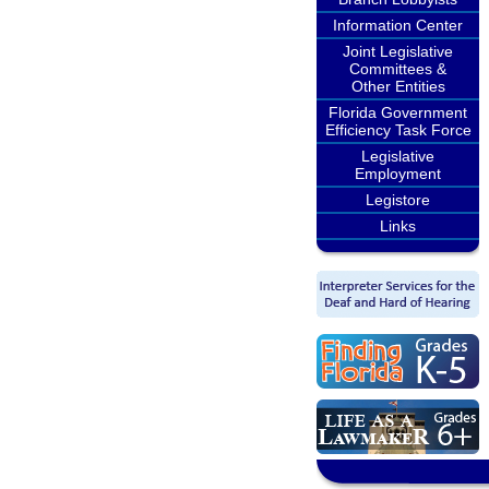
Information Center
Joint Legislative
Committees &
Other Entities
Florida Government
Efficiency Task Force
Legislative
Employment
Legistore
Links