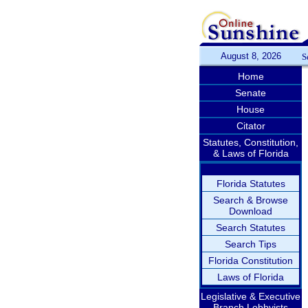
August 8, 2026
S
Home
Senate
House
Citator
Statutes, Constitution,
& Laws of Florida
Florida Statutes
Search & Browse
Download
Search Statutes
Search Tips
Florida Constitution
Laws of Florida
Legislative & Executive
Branch Lobbyists