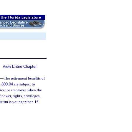
View Entire Chapter
—
The retirement benefits of
.
800.04
are subject to
fficer or employee when the
power, rights, privileges,
victim is younger than 16