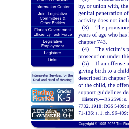
by, or union with, the
Information Center
genital penetration o
Joint Legislative
Committees &
activity does not inc
Other Entities
(3)
The provisions
Florida Government
years of age who has 
Efficiency Task Force
chapter 743.
Legislative
Employment
(4)
The victim’s p
Legistore
prosecution under thi
Links
(5)
If an offense u
giving birth to a child
described in chapter 7
of the child, the offe
support guidelines de
History.
—
RS 2598; s. 
7732, 1918; RGS 5409; s.
71-136; s. 1, ch. 96-409; 
Copyright © 1995-2026 The Flor