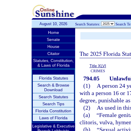
August 10, 2026
Search Statutes:
Search T
Home
Senate
House
The 2025 Florida Sta
Citator
Statutes, Constitution,
& Laws of Florida
Title XLVI
CRIMES
794.05
Unlawful
Florida Statutes
(1)
A person 24 ye
Search & Browse
Download
with a person 16 or 1
Search Statutes
degree, punishable as
Search Tips
(2)
As used in thi
Florida Constitution
(a)
“Female genita
Laws of Florida
clitoris, vulva, hyme
Legislative & Executive
(b)
“Sexual activi
Branch Lobbyists