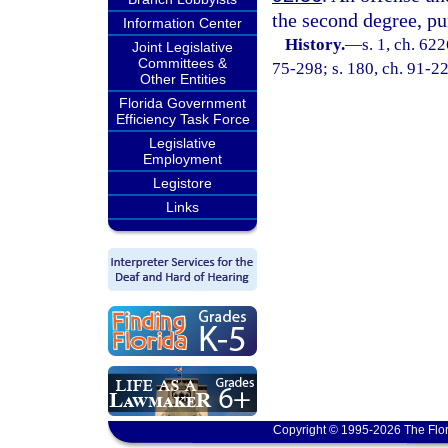
the second degree, pu
Information Center
History.
—
s. 1, ch. 62
Joint Legislative
Committees &
75-298; s. 180, ch. 91-224
Other Entities
Florida Government
Efficiency Task Force
Legislative
Employment
Legistore
Links
Copyright © 1995-2026 The Flor