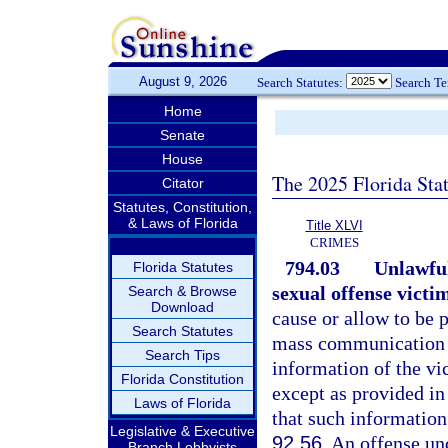
August 9, 2026
Search Statutes:
Search T
Home
Senate
House
The 2025 Florida Sta
Citator
Statutes, Constitution,
& Laws of Florida
Title XLVI
CRIMES
794.03
Unlawful
Florida Statutes
sexual offense victi
Search & Browse
Download
cause or allow to be p
Search Statutes
mass communication th
Search Tips
information of the vi
Florida Constitution
except as provided in
Laws of Florida
that such information
Legislative & Executive
92.56
. An offense un
Branch Lobbyists