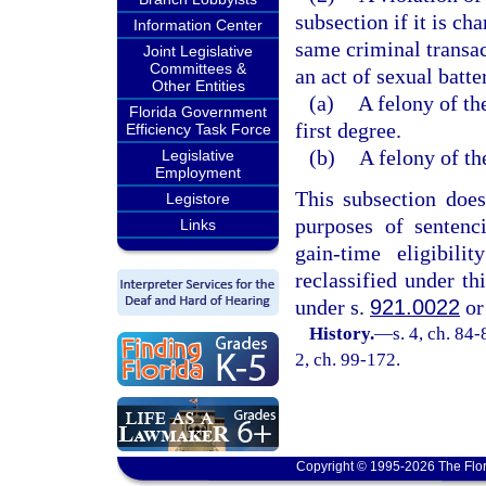
subsection if it is ch
Information Center
same criminal transa
Joint Legislative
Committees &
an act of sexual batt
Other Entities
(a)
A felony of the
Florida Government
first degree.
Efficiency Task Force
(b)
A felony of the
Legislative
Employment
This subsection does 
Legistore
purposes of sentenc
Links
gain-time eligibili
reclassified under th
under s.
921.0022
or
History.
—
s. 4, ch. 84-
2, ch. 99-172.
Copyright © 1995-2026 The Flor