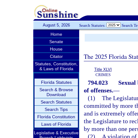
August 5, 2026
Search Statutes:
Search T
Home
Senate
House
The 2025 Florida Sta
Citator
Statutes, Constitution,
& Laws of Florida
Title XLVI
CRIMES
794.023
Sexual 
Florida Statutes
of offenses.
—
Search & Browse
Download
(1)
The Legislatur
Search Statutes
committed by more tha
Search Tips
and is extremely offen
Florida Constitution
the Legislature to rec
Laws of Florida
by more than one per
Legislative & Executive
(2)
A violation of
Branch Lobbyists