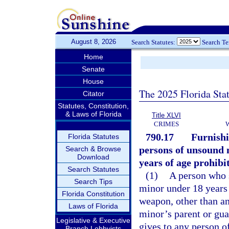
August 8, 2026
Search Statutes:
Search T
Home
Senate
House
The 2025 Florida Sta
Citator
Statutes, Constitution,
& Laws of Florida
Title XLVI
CRIMES
790.17
Furnishi
Florida Statutes
persons of unsound 
Search & Browse
Download
years of age prohibi
Search Statutes
(1)
A person who se
Search Tips
minor under 18 years 
Florida Constitution
weapon, other than an
Laws of Florida
minor’s parent or guard
Legislative & Executive
gives to any person o
Branch Lobbyists