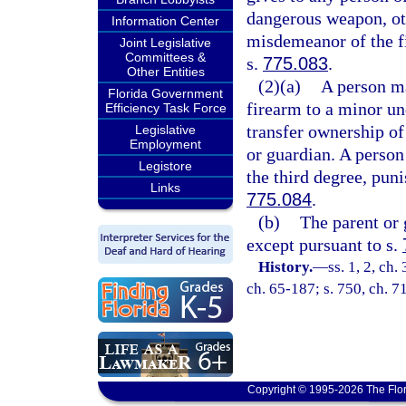
dangerous weapon, ot
Information Center
misdemeanor of the fi
Joint Legislative
Committees &
s.
775.083
.
Other Entities
(2)(a)
A person ma
Florida Government
firearm to a minor un
Efficiency Task Force
transfer ownership of
Legislative
Employment
or guardian. A person
Legistore
the third degree, pun
Links
775.084
.
(b)
The parent or 
except pursuant to s.
History.
—
ss. 1, 2, c
ch. 65-187; s. 750, ch. 71
Copyright © 1995-2026 The Flor