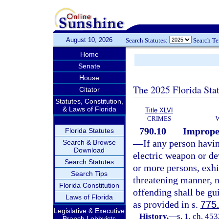
August 10, 2026
Search Statutes:
Search T
Home
Senate
House
The 2025 Florida Sta
Citator
Statutes, Constitution,
& Laws of Florida
Title XLVI
CRIMES
790.10
Improper
Florida Statutes
—
If any person havi
Search & Browse
Download
electric weapon or de
Search Statutes
or more persons, exhib
Search Tips
threatening manner, n
Florida Constitution
offending shall be gu
Laws of Florida
as provided in s.
775
Legislative & Executive
History.
—
s. 1, ch. 45
Branch Lobbyists