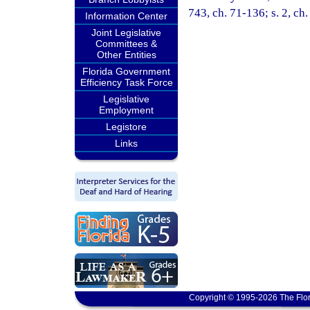
743, ch. 71-136; s. 2, ch
Information Center
Joint Legislative
Committees &
Other Entities
Florida Government
Efficiency Task Force
Legislative
Employment
Legistore
Links
Copyright © 1995-2026 The Flor