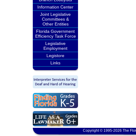
Information Center
Joint Legislative
Committees &
Other Entities
Florida Government
Efficiency Task Force
Legislative
Employment
Legistore
Links
Copyright © 1995-2026 The Flor