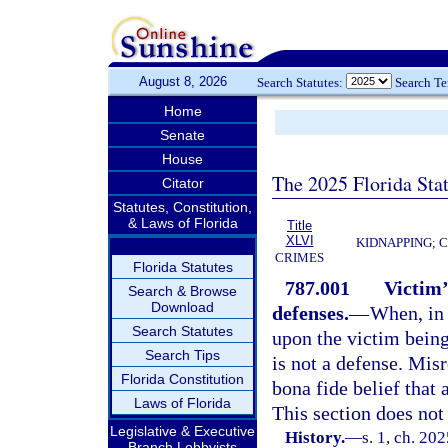
August 8, 2026
Search Statutes:
Search T
Home
Senate
House
The 2025 Florida Sta
Citator
Statutes, Constitution,
& Laws of Florida
Title
XLVI
KIDNAPPING; 
CRIMES
Florida Statutes
787.001
Victim’
Search & Browse
Download
defenses.
—
When, in 
Search Statutes
upon the victim being
Search Tips
is not a defense. Mis
Florida Constitution
bona fide belief that 
Laws of Florida
This section does not
Legislative & Executive
History.
—
s. 1, ch. 20
Branch Lobbyists