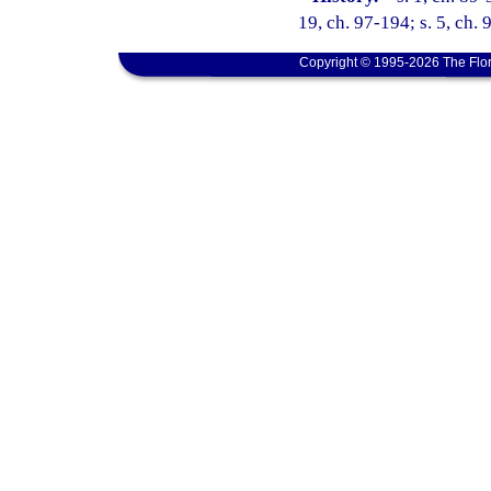
19, ch. 97-194; s. 5, ch. 
Copyright © 1995-2026 The Flor