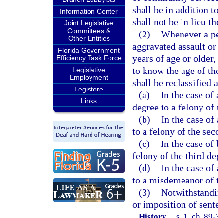
shall be in addition 
Information Center
shall not be in lieu th
Joint Legislative
Committees &
(2)
Whenever a pe
Other Entities
aggravated assault or
Florida Government
years of age or older
Efficiency Task Force
to know the age of th
Legislative
Employment
shall be reclassified 
Legistore
(a)
In the case of
Links
degree to a felony of 
(b)
In the case of
to a felony of the sec
(c)
In the case of
felony of the third de
(d)
In the case of
to a misdemeanor of t
(3)
Notwithstandin
or imposition of sent
History.
—
s. 1, ch. 89-