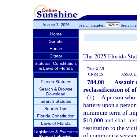
August 7, 2026
Search Statutes:
Search T
Home
Senate
House
The 2025 Florida Sta
Citator
Statutes, Constitution,
& Laws of Florida
Title XLVI
CRIMES
ASSAULT
784.08
Assault 
Florida Statutes
reclassification of 
Search & Browse
Download
(1)
A person who i
Search Statutes
battery upon a person 
Search Tips
minimum term of impr
Florida Constitution
$10,000 and shall als
Laws of Florida
restitution to the vi
Legislative & Executive
of community service
Branch Lobbyists