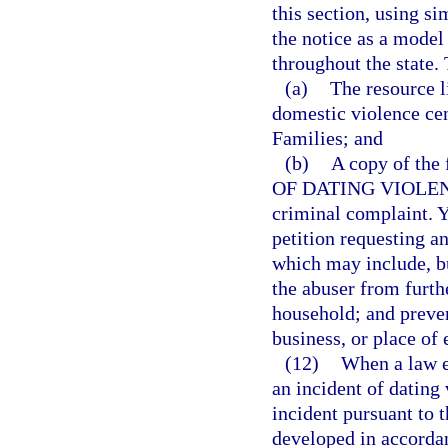
this section, using si
the notice as a model
throughout the state. 
(a)
The resource l
domestic violence ce
Families; and
(b)
A copy of th
OF DATING VIOLENCE,
criminal complaint. Yo
petition requesting a
which may include, bu
the abuser from furthe
household; and preven
business, or place o
(12)
When a law en
an incident of dating 
incident pursuant to t
developed in accordan