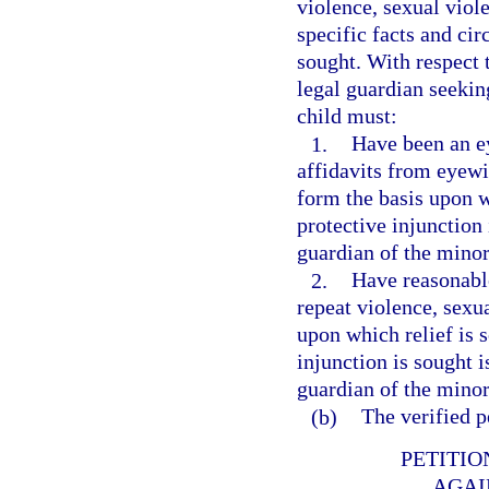
violence, sexual viole
specific facts and ci
sought. With respect 
legal guardian seekin
child must:
1.
Have been an ey
affidavits from eyewi
form the basis upon w
protective injunction 
guardian of the minor
2.
Have reasonable
repeat violence, sexua
upon which relief is 
injunction is sought i
guardian of the minor
(b)
The verified p
PETITIO
AGAI