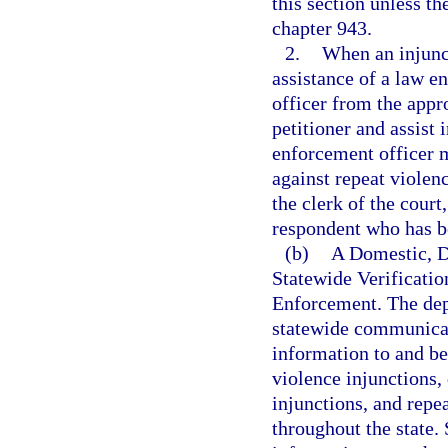
this section unless th
chapter 943.
2.
When an injunct
assistance of a law e
officer from the app
petitioner and assist 
enforcement officer m
against repeat violenc
the clerk of the court
respondent who has be
(b)
A Domestic, D
Statewide Verificati
Enforcement. The dep
statewide communicat
information to and be
violence injunctions,
injunctions, and repe
throughout the state. 