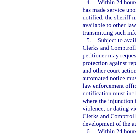
4.
Within 24 hours
has made service upon
notified, the sheriff 
available to other la
transmitting such inf
5.
Subject to avai
Clerks and Comptroll
petitioner may request
protection against rep
and other court action
automated notice must
law enforcement offic
notification must inc
where the injunction 
violence, or dating v
Clerks and Comptrolle
development of the a
6.
Within 24 hours