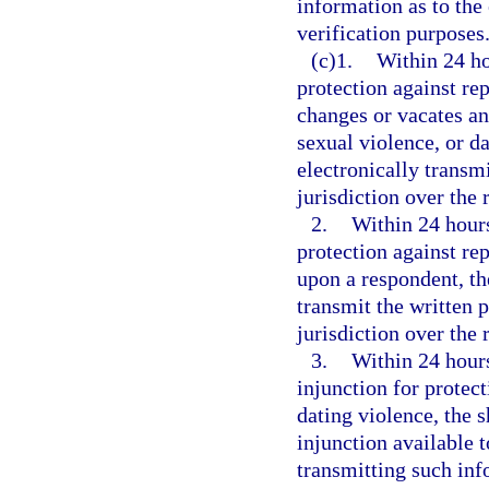
information as to the 
verification purposes
(c)1.
Within 24 ho
protection against rep
changes or vacates an
sexual violence, or da
electronically transmi
jurisdiction over the 
2.
Within 24 hours
protection against rep
upon a respondent, th
transmit the written p
jurisdiction over the 
3.
Within 24 hours 
injunction for protect
dating violence, the 
injunction available 
transmitting such inf