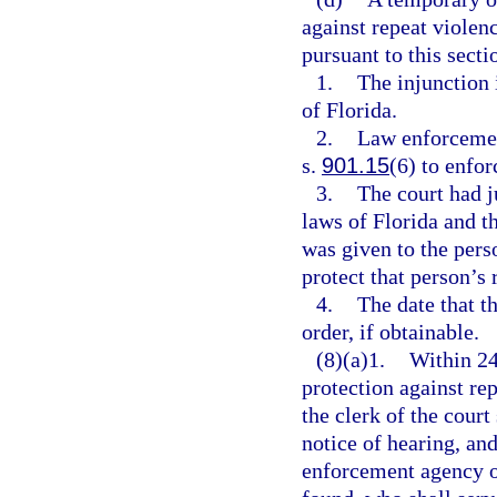
against repeat violen
pursuant to this sectio
1.
The injunction i
of Florida.
2.
Law enforcement
s.
901.15
(6) to enfor
3.
The court had j
laws of Florida and t
was given to the pers
protect that person’s 
4.
The date that t
order, if obtainable.
(8)(a)1.
Within 24
protection against rep
the clerk of the court
notice of hearing, and
enforcement agency of