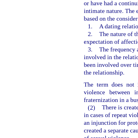
or have had a continu
intimate nature. The 
based on the consider
1.
A dating relati
2.
The nature of t
expectation of affect
3.
The frequency a
involved in the relat
been involved over ti
the relationship.
The term does not i
violence between i
fraternization in a bu
(2)
There is creat
in cases of repeat vio
an injunction for prot
created a separate cau