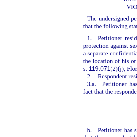
VIO
The undersigned pe
that the following sta
1. Petitioner resi
protection against se
a separate confidentia
the location of his or
s.
119.071
(2)(j), Flo
2. Respondent res
3.a. Petitioner ha
fact that the respond
b. Petitioner has s