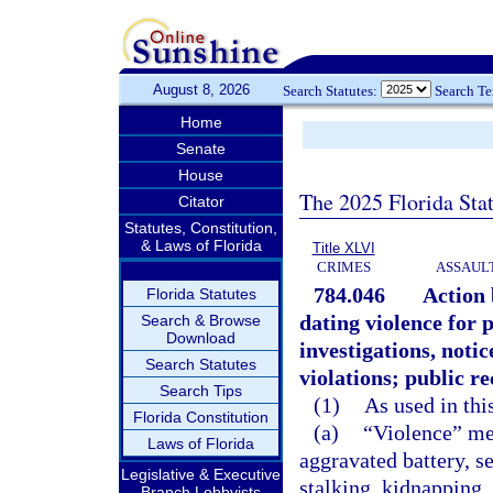
August 8, 2026
Search Statutes:
Search T
Home
Senate
House
The 2025 Florida Sta
Citator
Statutes, Constitution,
& Laws of Florida
Title XLVI
CRIMES
ASSAULT
784.046
Action 
Florida Statutes
dating violence for 
Search & Browse
Download
investigations, notic
Search Statutes
violations; public r
Search Tips
(1)
As used in thi
Florida Constitution
(a)
“Violence” mea
Laws of Florida
aggravated battery, se
Legislative & Executive
stalking, kidnapping,
Branch Lobbyists