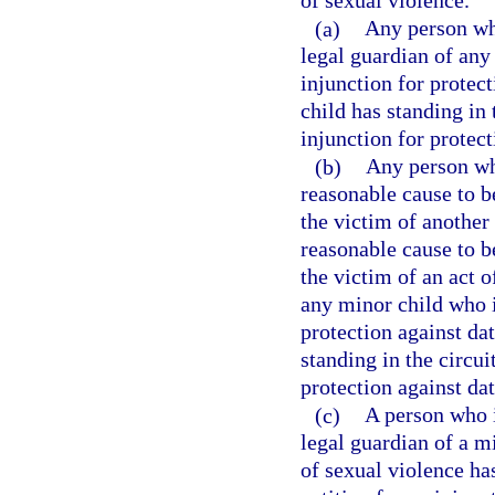
of sexual violence.
(a)
Any person who
legal guardian of any
injunction for protec
child has standing in t
injunction for protect
(b)
Any person who
reasonable cause to b
the victim of another
reasonable cause to b
the victim of an act o
any minor child who i
protection against da
standing in the circuit
protection against da
(c)
A person who i
legal guardian of a m
of sexual violence has