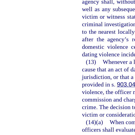
agency shall, without
well as any subseque
victim or witness sta
criminal investigatio
to the nearest locall
after the agency’s r
domestic violence c
dating violence incid
(13)
Whenever a l
cause that an act of 
jurisdiction, or that 
provided in s.
903.0
violence, the officer 
commission and charg
crime. The decision to
victim or consideratio
(14)(a)
When comp
officers shall evalua