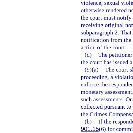
violence, sexual viole
otherwise rendered no 
the court must notify
receiving original not
subparagraph 2. That 
notification from the 
action of the court.
(d)
The petitione
the court has issued a
(9)(a)
The court s
proceeding, a violati
enforce the responden
monetary assessment. 
such assessments. On 
collected pursuant to 
the Crimes Compensat
(b)
If the respond
901.15
(6) for commit