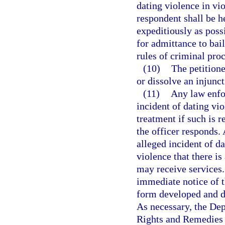
dating violence in vio
respondent shall be h
expeditiously as poss
for admittance to bai
rules of criminal pro
(10)
The petition
or dissolve an injunct
(11)
Any law enfo
incident of dating vio
treatment if such is r
the officer responds.
alleged incident of da
violence that there i
may receive services.
immediate notice of t
form developed and d
As necessary, the De
Rights and Remedies 