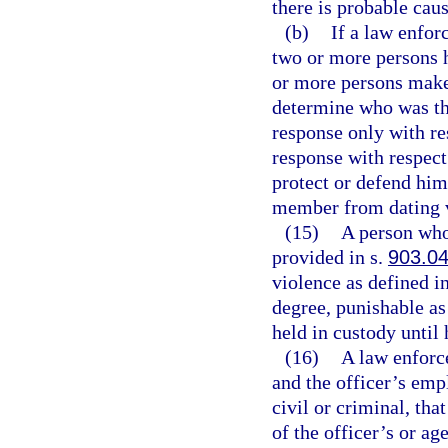
there is probable caus
(b)
If a law enfor
two or more persons 
or more persons make c
determine who was the
response only with re
response with respect
protect or defend him
member from dating 
(15)
A person who 
provided in s.
903.0
violence as defined i
degree, punishable as
held in custody until 
(16)
A law enforce
and the officer’s emp
civil or criminal, th
of the officer’s or ag