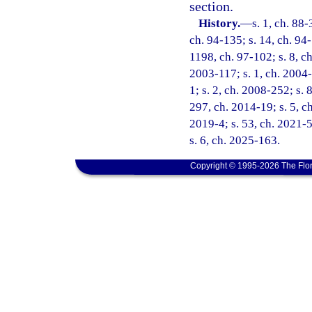
section.
History.
—
s. 1, ch. 88-
ch. 94-135; s. 14, ch. 94-
1198, ch. 97-102; s. 8, ch
2003-117; s. 1, ch. 2004-
1; s. 2, ch. 2008-252; s. 
297, ch. 2014-19; s. 5, ch
2019-4; s. 53, ch. 2021-5
s. 6, ch. 2025-163.
Copyright © 1995-2026 The Flor