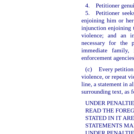
4. Petitioner genui
5. Petitioner seek
enjoining him or her
injunction enjoining
violence; and an i
necessary for the p
immediate family, 
enforcement agencies
(c)
Every petition
violence, or repeat v
line, a statement in a
surrounding text, as 
UNDER PENALTIES
READ THE FORE
STATED IN IT AR
STATEMENTS MAD
UNDER PENALTIE