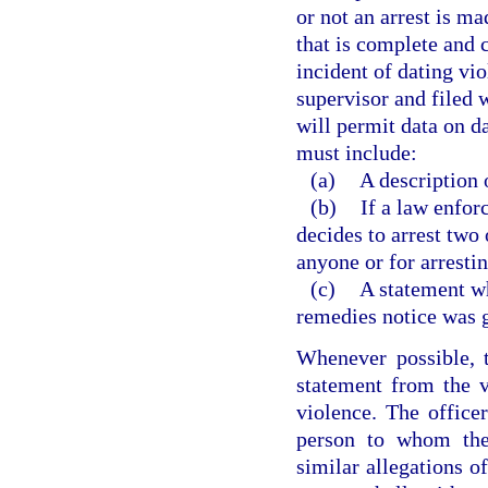
or not an arrest is ma
that is complete and c
incident of dating vio
supervisor and filed 
will permit data on d
must include:
(a)
A description o
(b)
If a law enfor
decides to arrest two 
anyone or for arresti
(c)
A statement wh
remedies notice was g
Whenever possible, t
statement from the v
violence. The officer
person to whom the 
similar allegations o