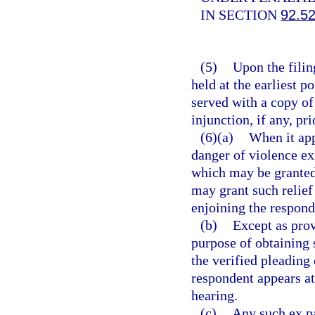
IN SECTION
92.5
(5)
Upon the filing
held at the earliest p
served with a copy of
injunction, if any, pri
(6)(a)
When it app
danger of violence ex
which may be granted 
may grant such relief
enjoining the respond
(b)
Except as prov
purpose of obtaining 
the verified pleading 
respondent appears at
hearing.
(c)
Any such ex pa