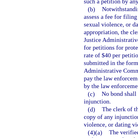
such a petition by an
(b)
Notwithstandin
assess a fee for filin
sexual violence, or da
appropriation, the cle
Justice Administrati
for petitions for prot
rate of $40 per petit
submitted in the form
Administrative Commi
pay the law enforceme
by the law enforceme
(c)
No bond shall 
injunction.
(d)
The clerk of th
copy of any injunctio
violence, or dating vi
(4)(a)
The verified