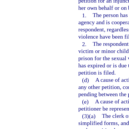
petition for an injunc
her own behalf or on b
1.
The person has 
agency and is coopera
respondent, regardles
violence have been fil
2.
The respondent
victim or minor child
prison for the sexual
has expired or is due
petition is filed.
(d)
A cause of act
any other petition, co
pending between the p
(e)
A cause of act
petitioner be represen
(3)(a)
The clerk of
simplified forms, and 