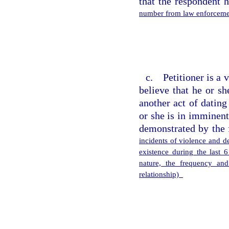
that the respondent 
number from law enforcemen
c. Petitioner is a 
believe that he or s
another act of dating
or she is in imminent
demonstrated by the 
incidents of violence and de
existence during the last 
nature, the frequency and
relationship)