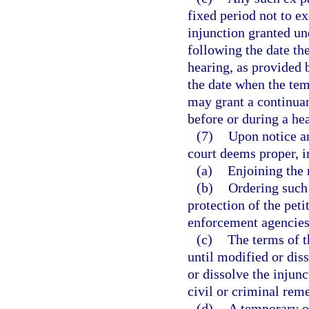
fixed period not to e
injunction granted un
following the date the
hearing, as provided b
the date when the tem
may grant a continuan
before or during a he
(7)
Upon notice an
court deems proper, i
(a)
Enjoining the 
(b)
Ordering such 
protection of the peti
enforcement agencies,
(c)
The terms of t
until modified or dis
or dissolve the injunc
civil or criminal rem
(d)
A temporary or