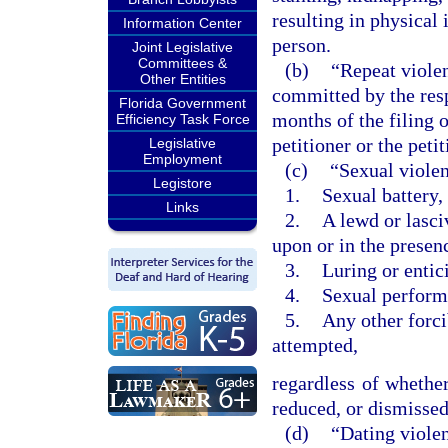
resulting in physical 
Information Center
person.
Joint Legislative
Committees &
(b)
“Repeat violen
Other Entities
committed by the res
Florida Government
months of the filing o
Efficiency Task Force
petitioner or the pet
Legislative
Employment
(c)
“Sexual violen
Legistore
1.
Sexual battery,
Links
2.
A lewd or lasci
upon or in the presen
3.
Luring or entic
4.
Sexual performa
5.
Any other forci
attempted,
regardless of whether
reduced, or dismissed 
(d)
“Dating viole