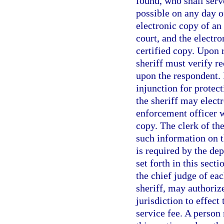
found, who shall serv
possible on any day o
electronic copy of an 
court, and the electr
certified copy. Upon r
sheriff must verify re
upon the respondent. I
injunction for protect
the sheriff may electr
enforcement officer w
copy. The clerk of the
such information on t
is required by the de
set forth in this sect
the chief judge of eac
sheriff, may authoriz
jurisdiction to effect
service fee. A person