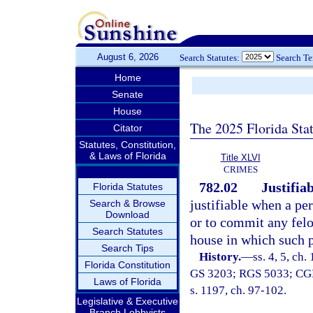
August 6, 2026
Search Statutes:
Search T
Home
Senate
House
The 2025 Florida Sta
Citator
Statutes, Constitution,
& Laws of Florida
Title XLVI
CRIMES
782.02
Justifiab
Florida Statutes
justifiable when a pe
Search & Browse
Download
or to commit any felo
Search Statutes
house in which such p
Search Tips
History.
—
ss. 4, 5, ch
Florida Constitution
GS 3203; RGS 5033; CGL 7
Laws of Florida
s. 1197, ch. 97-102.
Legislative & Executive
Branch Lobbyists