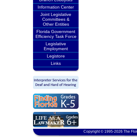
Information Center
Joint Legislative
Committees &
Other Entities
Florida Government
Efficiency Task Force
Legislative
Employment
Legistore
Links
Copyright © 1995-2026 The Flor