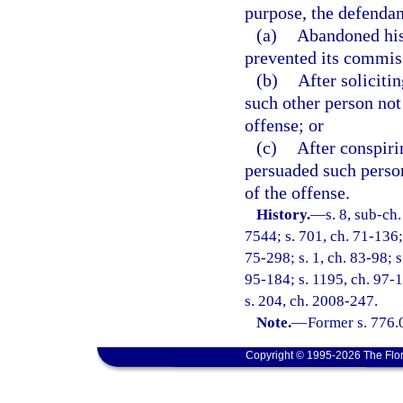
purpose, the defendan
(a)
Abandoned his 
prevented its commis
(b)
After soliciti
such other person not
offense; or
(c)
After conspiri
persuaded such perso
of the offense.
History.
—
s. 8, sub-c
7544; s. 701, ch. 71-136; 
75-298; s. 1, ch. 83-98; s
95-184; s. 1195, ch. 97-1
s. 204, ch. 2008-247.
Note.
—
Former s. 776.
Copyright © 1995-2026 The Flor