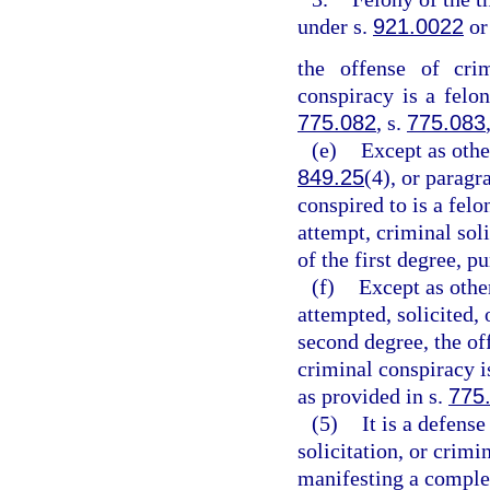
under s.
921.0022
or
the offense of crim
conspiracy is a felon
775.082
, s.
775.083
(e)
Except as othe
849.25
(4), or paragr
conspired to is a felo
attempt, criminal sol
of the first degree, p
(f)
Except as othe
attempted, solicited, 
second degree, the off
criminal conspiracy 
as provided in s.
775
(5)
It is a defens
solicitation, or crim
manifesting a complet