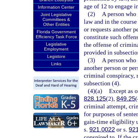
age of 12 to engage i
Information Center
(2)
A person who s
Joint Legislative
Committees &
law and in the course
Other Entities
or requests another p
Florida Government
constitute such offe
Efficiency Task Force
the offense of crimina
Legislative
Employment
provided in subsectio
Legistore
(3)
A person who a
Links
another person or pe
criminal conspiracy, 
subsection (4).
(4)(a)
Except as o
828.125
(2),
849.25
(
criminal attempt, cri
for purposes of sente
gain-time eligibility
s.
921.0022
or s.
92
conspired to. If the c