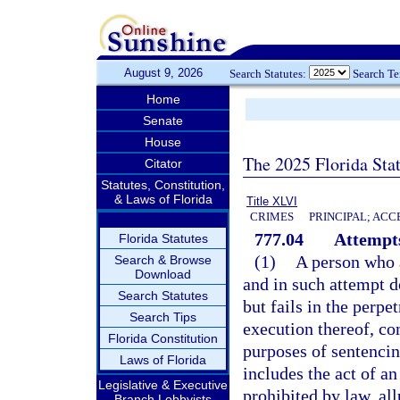
August 9, 2026
Search Statutes:
Search T
Home
Senate
House
The 2025 Florida Sta
Citator
Statutes, Constitution,
& Laws of Florida
Title XLVI
CRIMES
PRINCIPAL; ACC
777.04
Attempts
Florida Statutes
(1)
A person who 
Search & Browse
Download
and in such attempt d
Search Statutes
but fails in the perpe
Search Tips
execution thereof, co
Florida Constitution
purposes of sentencin
Laws of Florida
includes the act of a
Legislative & Executive
prohibited by law, all
Branch Lobbyists