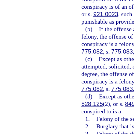
conspiracy is of an of
or s.
921.0023
, such
punishable as provide
(b)
If the offense 
felony, the offense of
conspiracy is a felony
775.082
, s.
775.083
(c)
Except as othe
attempted, solicited, o
degree, the offense of
conspiracy is a felon
775.082
, s.
775.083
(d)
Except as othe
828.125
(2), or s.
84
conspired to is a:
1.
Felony of the s
2.
Burglary that is
3.
Felony of the th