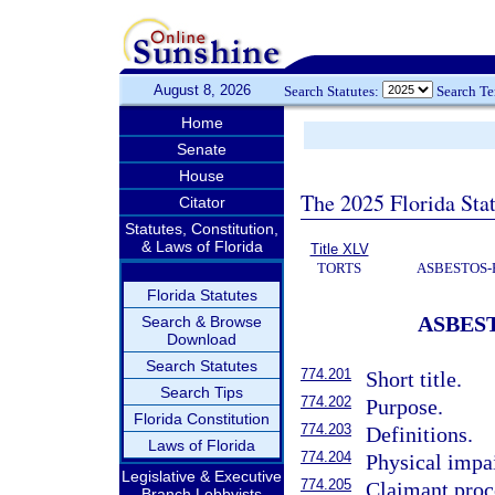
August 8, 2026
Search Statutes:
Search T
Home
Senate
House
The 2025 Florida Sta
Citator
Statutes, Constitution,
& Laws of Florida
Title XLV
TORTS
ASBESTOS-
Florida Statutes
ASBES
Search & Browse
Download
Search Statutes
774.201
Short title.
Search Tips
774.202
Purpose.
Florida Constitution
774.203
Definitions.
Laws of Florida
774.204
Physical impa
Legislative & Executive
774.205
Claimant proc
Branch Lobbyists