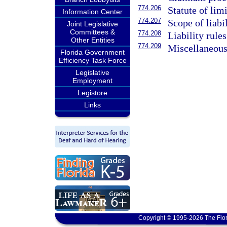
774.206
Statute of lim
Information Center
774.207
Scope of liabi
Joint Legislative
Committees &
774.208
Liability rules
Other Entities
774.209
Miscellaneous
Florida Government
Efficiency Task Force
Legislative
Employment
Legistore
Links
Copyright © 1995-2026 The Flor