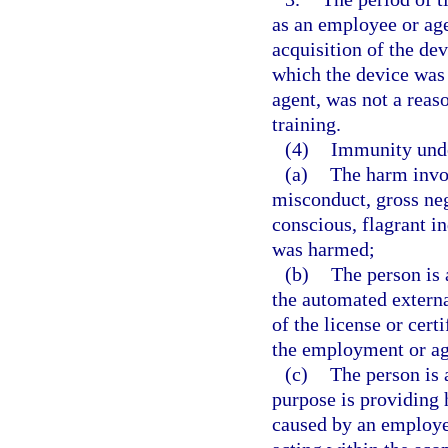
as an employee or age
acquisition of the de
which the device was
agent, was not a reas
training.
(4)
Immunity under
(a)
The harm invol
misconduct, gross neg
conscious, flagrant in
was harmed;
(b)
The person is 
the automated externa
of the license or cert
the employment or ag
(c)
The person is 
purpose is providing 
caused by an employee