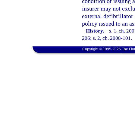
condition of issuing 
insurer may not excl
external defibrillator
policy issued to an as
History.
—
s. 1, ch. 20
206; s. 2, ch. 2008-101.
Copyright © 1995-2026 The Flor