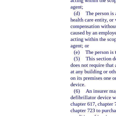
acting within the sc
agent;
(d)
The person is 
health care entity, or
compensation without 
caused by an employee
acting within the sc
agent; or
(e)
The person is 
(5)
This section d
does not require that
at any building or oth
on its premises one o
device.
(6)
An insurer may
defibrillator device 
chapter 617, chapter 
chapter 723 to purcha