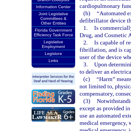
cardiopulmonary funct
Information Center
(b)
“Automated ext
Joint Legislative
Committees &
defibrillator device t
Other Entities
1.
Is commercially
Florida Government
Drug, and Cosmetic A
Efficiency Task Force
2.
Is capable of r
Legislative
Employment
fibrillation, and is c
Legistore
user of the device wh
Links
3.
Upon determinin
to deliver an electric
(c)
“Harm” means d
not limited to, physi
compensatory, consequ
(3)
Notwithstandin
except as provided in
use an automated exte
medical emergency, wi
medical emergency, is