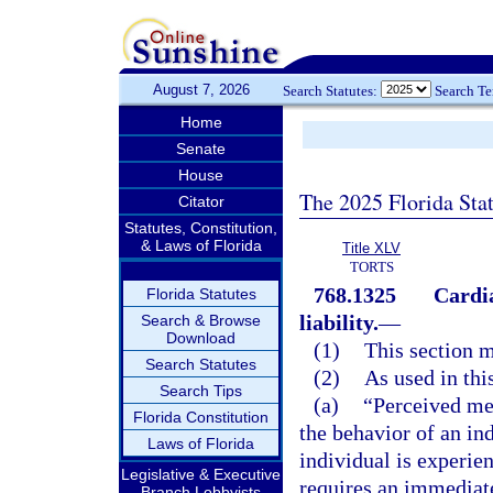
August 7, 2026
Search Statutes:
Search T
Home
Senate
House
The 2025 Florida Sta
Citator
Statutes, Constitution,
& Laws of Florida
Title XLV
TORTS
768.1325
Cardia
Florida Statutes
liability.
—
Search & Browse
Download
(1)
This section m
Search Statutes
(2)
As used in thi
Search Tips
(a)
“Perceived me
Florida Constitution
the behavior of an ind
Laws of Florida
individual is experie
Legislative & Executive
requires an immediate
Branch Lobbyists