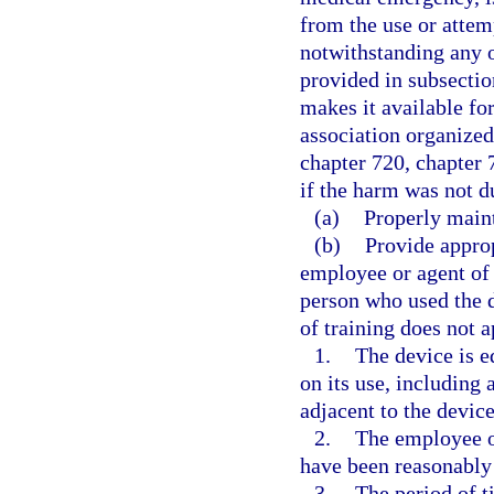
from the use or attem
notwithstanding any o
provided in subsectio
makes it available fo
association organized
chapter 720, chapter 
if the harm was not du
(a)
Properly maint
(b)
Provide approp
employee or agent of
person who used the d
of training does not a
1.
The device is e
on its use, including 
adjacent to the device
2.
The employee o
have been reasonably 
3.
The period of 