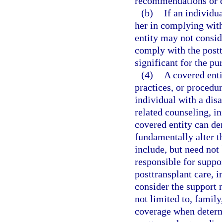
recommendations or de
(b)
If an individu
her in complying wit
entity may not consid
comply with the post
significant for the pu
(4)
A covered enti
practices, or procedu
individual with a disa
related counseling, i
covered entity can d
fundamentally alter t
include, but need not
responsible for suppo
posttransplant care, 
consider the support 
not limited to, famil
coverage when determ