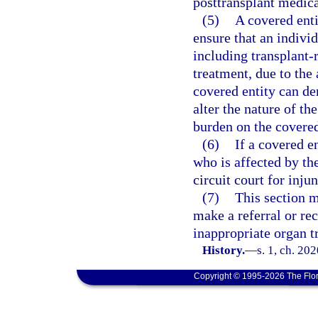
posttransplant medic
(5)
A covered enti
ensure that an individ
including transplant-
treatment, due to the 
covered entity can de
alter the nature of th
burden on the covered
(6)
If a covered en
who is affected by th
circuit court for injun
(7)
This section m
make a referral or r
inappropriate organ t
History.
—
s. 1, ch. 20
Copyright © 1995-2026 The Flor