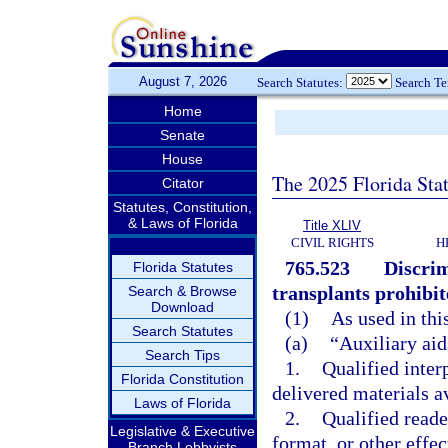
August 7, 2026
Search Statutes:
Search T
Home
Senate
House
The 2025 Florida Sta
Citator
Statutes, Constitution,
& Laws of Florida
Title XLIV
CIVIL RIGHTS
H
765.523
Discrim
Florida Statutes
transplants prohibit
Search & Browse
Download
(1)
As used in thi
Search Statutes
(a)
“Auxiliary aid
Search Tips
1.
Qualified inter
Florida Constitution
delivered materials a
Laws of Florida
2.
Qualified reader
Legislative & Executive
format, or other effe
Branch Lobbyists