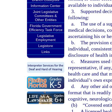
available to individu
Information Center
3.
Supported decis
Joint Legislative
Committees &
following:
Other Entities
a.
The use of a su
Florida Government
medical decisions, co
Efficiency Task Force
ascertaining his or he
Legislative
Employment
b.
The provision o
Legistore
individual, consisten
Links
disclosure of health 
c.
Measures used t
representative, if any
health care and that 
individual’s own expr
d.
Any other aid o
format that is readil
cognitive, neurologica
(b)
“Covered enti
1.
A licensed heal