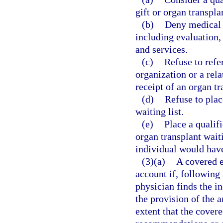
gift or organ transpla
(b)
Deny medical o
including evaluation,
and services.
(c)
Refuse to refe
organization or a rela
receipt of an organ tr
(d)
Refuse to plac
waiting list.
(e)
Place a qualifi
organ transplant waiti
individual would have 
(3)(a)
A covered e
account if, following 
physician finds the in
the provision of the a
extent that the cover