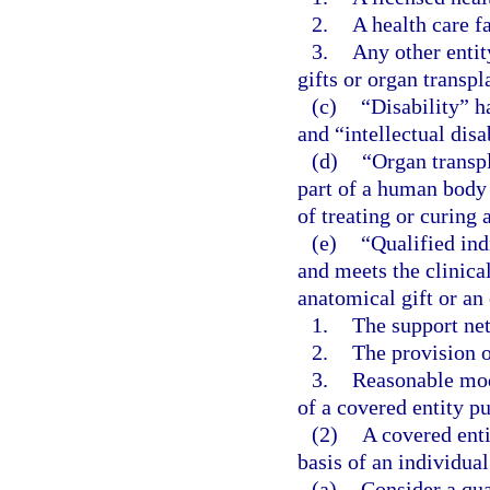
2.
A health care fa
3.
Any other entit
gifts or organ transpl
(c)
“Disability” h
and “intellectual disa
(d)
“Organ transpl
part of a human body 
of treating or curing 
(e)
“Qualified ind
and meets the clinical
anatomical gift or an 
1.
The support net
2.
The provision o
3.
Reasonable modi
of a covered entity pu
(2)
A covered enti
basis of an individual
(a)
Consider a qua