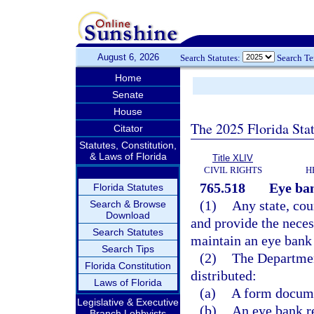
August 6, 2026
Search Statutes:
Search T
Home
Senate
House
The 2025 Florida Sta
Citator
Statutes, Constitution,
& Laws of Florida
Title XLIV
CIVIL RIGHTS
H
765.518
Eye ba
Florida Statutes
(1)
Any state, cou
Search & Browse
Download
and provide the neces
Search Statutes
maintain an eye bank 
Search Tips
(2)
The Departmen
Florida Constitution
distributed:
Laws of Florida
(a)
A form documen
Legislative & Executive
(b)
An eye bank re
Branch Lobbyists