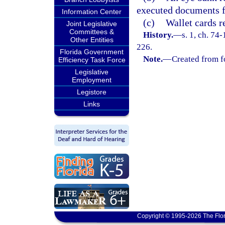
executed documents fo
Information Center
(c)
Wallet cards r
Joint Legislative
Committees &
History.
—
s. 1, ch. 74
Other Entities
226.
Florida Government
Note.
—
Created from f
Efficiency Task Force
Legislative
Employment
Legistore
Links
Copyright © 1995-2026 The Flor