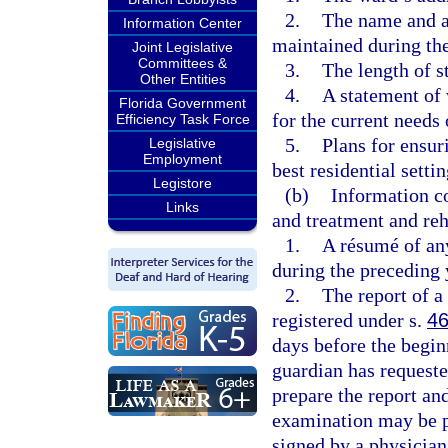
2.
The name and a
Information Center
maintained during the
Joint Legislative
Committees &
3.
The length of s
Other Entities
4.
A statement of w
Florida Government
for the current needs 
Efficiency Task Force
5.
Plans for ensur
Legislative
Employment
best residential setti
Legistore
(b)
Information c
Links
and treatment and reh
1.
A résumé of any
during the preceding 
2.
The report of a
registered under s.
46
days before the beginn
guardian has request
prepare the report and
examination may be p
signed by a physician 