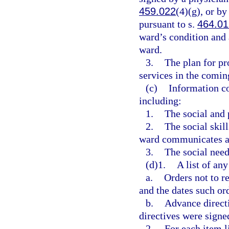
459.022
(4)(g), or b
pursuant to s.
464.01
ward’s condition and a
ward.
3.
The plan for pr
services in the comin
(c)
Information co
including:
1.
The social and 
2.
The social skil
ward communicates an
3.
The social need
(d)1.
A list of any
a.
Orders not to r
and the dates such or
b.
Advance directi
directives were signe
2.
For each item l