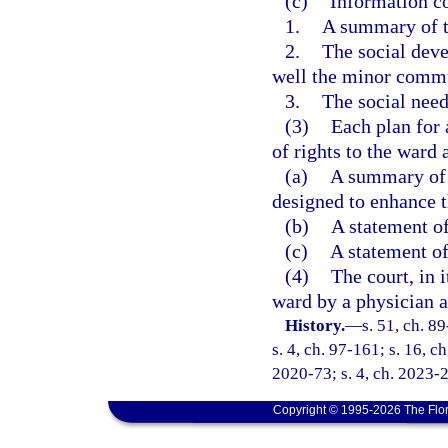
(c)
Information co
1.
A summary of t
2.
The social deve
well the minor commu
3.
The social need
(3)
Each plan for 
of rights to the ward 
(a)
A summary of a
designed to enhance t
(b)
A statement of
(c)
A statement of
(4)
The court, in 
ward by a physician a
History.
—
s. 51, ch. 8
s. 4, ch. 97-161; s. 16, c
2020-73; s. 4, ch. 2023-
Copyright © 1995-2026 The Flor