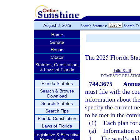
August 8, 2026
Search Statutes:
Search T
Home
Senate
House
The 2025 Florida Sta
Citator
Statutes, Constitution,
& Laws of Florida
Title XLIII
DOMESTIC RELATIO
744.3675
Annua
Florida Statutes
must file with the co
Search & Browse
Download
information about the
Search Statutes
specify the current n
Search Tips
to be met in the comi
Florida Constitution
(1)
Each plan for 
Laws of Florida
(a)
Information co
Legislative & Executive
1.
The ward’s addr
Branch Lobbyists