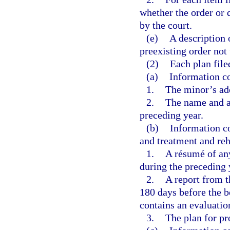
whether the order or 
by the court.
(e)
A description o
preexisting order not 
(2)
Each plan file
(a)
Information co
1.
The minor’s add
2.
The name and ad
preceding year.
(b)
Information c
and treatment and reh
1.
A résumé of any
during the preceding 
2.
A report from 
180 days before the b
contains an evaluatio
3.
The plan for pr