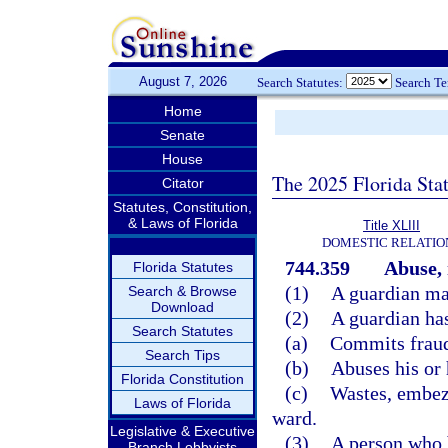
August 7, 2026
Search Statutes:
Search T
Home
Senate
House
The 2025 Florida Sta
Citator
Statutes, Constitution,
& Laws of Florida
Title XLIII
DOMESTIC RELATIO
744.359
Abuse, 
Florida Statutes
(1)
A guardian may
Search & Browse
Download
(2)
A guardian ha
Search Statutes
(a)
Commits fraud
Search Tips
(b)
Abuses his or 
Florida Constitution
(c)
Wastes, embezz
Laws of Florida
ward.
Legislative & Executive
(3)
A person who b
Branch Lobbyists