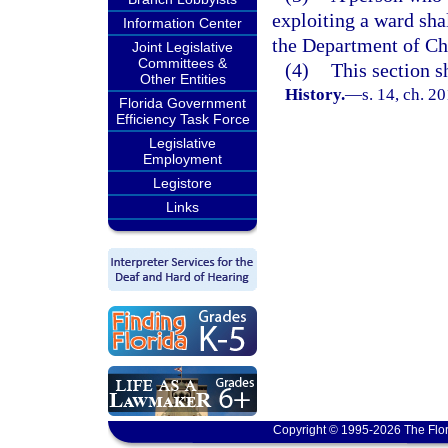
exploiting a ward shal
Information Center
the Department of Ch
Joint Legislative
Committees &
(4)
This section s
Other Entities
History.
—
s. 14, ch. 2
Florida Government
Efficiency Task Force
Legislative
Employment
Legistore
Links
Copyright © 1995-2026 The Flor