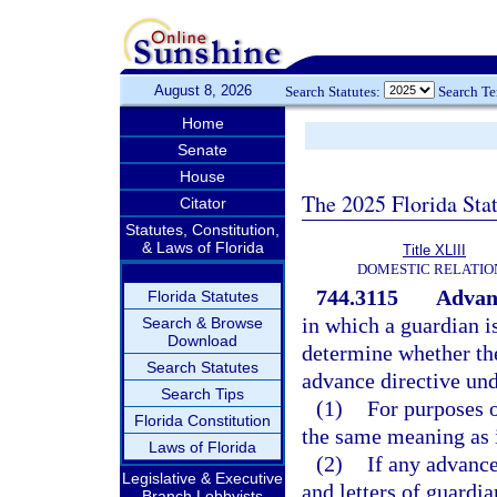
August 8, 2026
Search Statutes:
Search T
Home
Senate
House
The 2025 Florida Sta
Citator
Statutes, Constitution,
& Laws of Florida
Title XLIII
DOMESTIC RELATIO
744.3115
Advanc
Florida Statutes
in which a guardian is
Search & Browse
Download
determine whether the
Search Statutes
advance directive und
Search Tips
(1)
For purposes o
Florida Constitution
the same meaning as 
Laws of Florida
(2)
If any advance 
Legislative & Executive
and letters of guardia
Branch Lobbyists