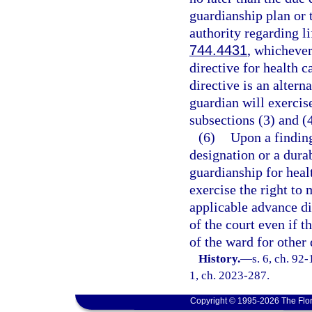
guardianship plan or t
authority regarding l
744.4431
, whichever
directive for health c
directive is an altern
guardian will exercis
subsections (3) and (4
(6)
Upon a finding
designation or a durab
guardianship for heal
exercise the right to
applicable advance di
of the court even if 
of the ward for other 
History.
—
s. 6, ch. 92-
1, ch. 2023-287.
Copyright © 1995-2026 The Flor