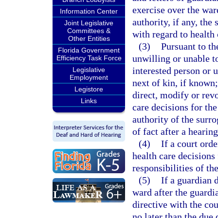
exercise over the war
Information Center
authority, if any, the
Joint Legislative
Committees &
with regard to health 
Other Entities
(3)
Pursuant to th
Florida Government
unwilling or unable t
Efficiency Task Force
interested person or 
Legislative
Employment
next of kin, if known
Legistore
direct, modify or rev
Links
care decisions for th
authority of the surr
of fact after a hearin
(4)
If a court ord
health care decisions
responsibilities of th
(5)
If a guardian 
ward after the guardi
directive with the cou
no later than the due 