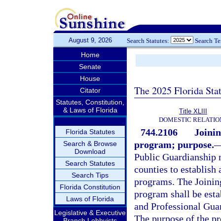
August 9, 2026
Search Statutes:
Search T
Home
Senate
House
The 2025 Florida Sta
Citator
Statutes, Constitution,
& Laws of Florida
Title XLIII
DOMESTIC RELATIO
744.2106
Joinin
Florida Statutes
program; purpose.
Search & Browse
Download
Public Guardianship m
Search Statutes
counties to establis
Search Tips
programs. The Joinin
Florida Constitution
program shall be esta
Laws of Florida
and Professional Guar
Legislative & Executive
The purpose of the pr
Branch Lobbyists