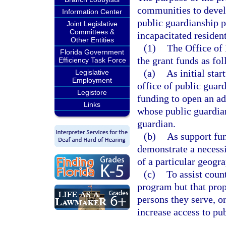
communities to devel
Information Center
public guardianship p
Joint Legislative
Committees &
incapacitated resident
Other Entities
(1)
The Office of 
Florida Government
the grant funds as fol
Efficiency Task Force
(a)
As initial sta
Legislative
Employment
office of public guardi
Legistore
funding to open an ad
Links
whose public guardian
guardian.
(b)
As support fun
demonstrate a necessi
of a particular geogra
(c)
To assist coun
program but that prop
persons they serve, o
increase access to pub