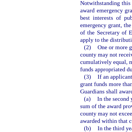
Notwithstanding this 
award emergency gran
best interests of pu
emergency grant, the 
of the Secretary of E
apply to the distribu
(2)
One or more g
county may not receiv
cumulatively equal, m
funds appropriated du
(3)
If an applican
grant funds more than
Guardians shall award
(a)
In the second 
sum of the award pro
county may not exceed
awarded within that c
(b)
In the third y