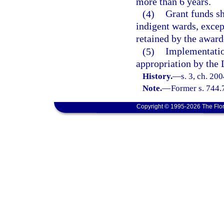
more than 6 years.
(4)
Grant funds sh
indigent wards, excep
retained by the award
(5)
Implementation
appropriation by the 
History.
—
s. 3, ch. 20
Note.
—
Former s. 744.
Copyright © 1995-2026 The Flor