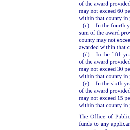
of the award provided
may not exceed 60 per
within that county in 
(c)
In the fourth 
sum of the award pro
county may not exceed
awarded within that c
(d)
In the fifth y
of the award provided
may not exceed 30 per
within that county in 
(e)
In the sixth y
of the award provided
may not exceed 15 per
within that county in 
The Office of Publi
funds to any applican