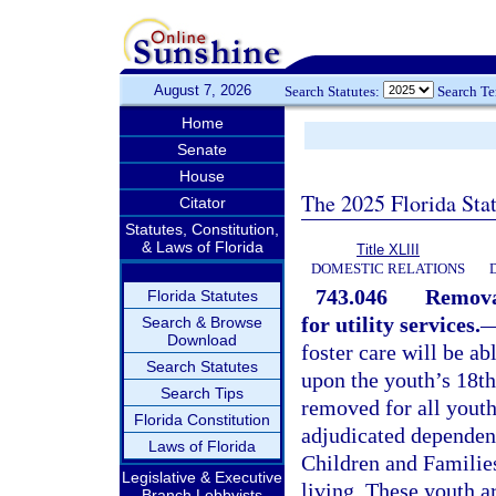
August 7, 2026
Search Statutes:
Search T
Home
Senate
House
The 2025 Florida Sta
Citator
Statutes, Constitution,
& Laws of Florida
Title XLIII
DOMESTIC RELATIONS
743.046
Removal
Florida Statutes
for utility services.
Search & Browse
Download
foster care will be abl
Search Statutes
upon the youth’s 18th
Search Tips
removed for all yout
Florida Constitution
adjudicated dependent
Laws of Florida
Children and Families
Legislative & Executive
living. These youth a
Branch Lobbyists