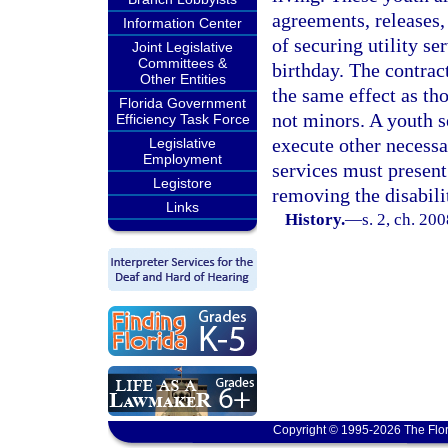
agreements, releases,
Information Center
of securing utility se
Joint Legislative
Committees &
birthday. The contrac
Other Entities
the same effect as th
Florida Government
not minors. A youth s
Efficiency Task Force
execute other necessar
Legislative
Employment
services must present
Legistore
removing the disabili
Links
History.
—
s. 2, ch. 20
Copyright © 1995-2026 The Flor