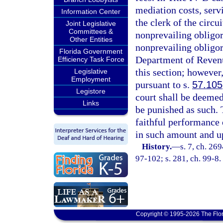
mediation costs, serv
Information Center
the clerk of the circu
Joint Legislative
Committees &
nonprevailing obligor
Other Entities
nonprevailing obligor
Florida Government
Department of Revenue
Efficiency Task Force
this section; however
Legislative
Employment
pursuant to s.
57.105
Legistore
court shall be deemed
Links
be punished as such. 
faithful performance o
in such amount and up
History.
—
s. 7, ch. 26
97-102; s. 281, ch. 99-8.
Copyright © 1995-2026 The Flor