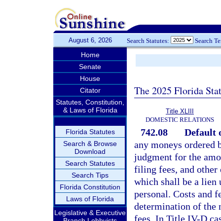
August 6, 2026
Search Statutes:
Search T
Home
Senate
House
The 2025 Florida Sta
Citator
Statutes, Constitution,
& Laws of Florida
Title XLIII
DOMESTIC RELATIONS
742.08
Default 
Florida Statutes
any moneys ordered by
Search & Browse
Download
judgment for the amoun
Search Statutes
filing fees, and other
Search Tips
which shall be a lien 
Florida Constitution
personal. Costs and f
Laws of Florida
determination of the 
Legislative & Executive
fees. In Title IV-D ca
Branch Lobbyists