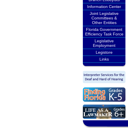
Information Center
Joint Legislative
Committees &
Other Entities
Florida Government
Efficiency Task Force
Legislative
Employment
Legistore
Links