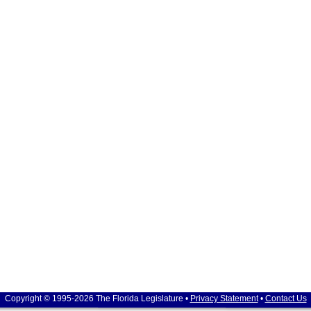
Copyright © 1995-2026 The Florida Legislature •
Privacy Statement
•
Contact Us