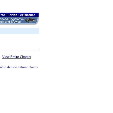
View Entire Chapter
nable steps to enforce claims