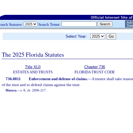
earch Statutes:
Search Terms:
Select Year:
The 2025 Florida Statutes
Title XLII
Chapter 736
ESTATES AND TRUSTS
FLORIDA TRUST CODE
736.0811
Enforcement and defense of claims.
—
A trustee shall take reaso
of the trust and to defend claims against the trust.
History.
—
s. 8, ch. 2006-217.