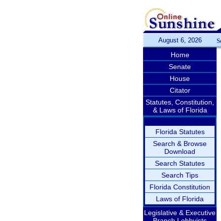
August 6, 2026
S
Home
Senate
House
Citator
Statutes, Constitution,
& Laws of Florida
Florida Statutes
Search & Browse
Download
Search Statutes
Search Tips
Florida Constitution
Laws of Florida
Legislative & Executive
Branch Lobbyists