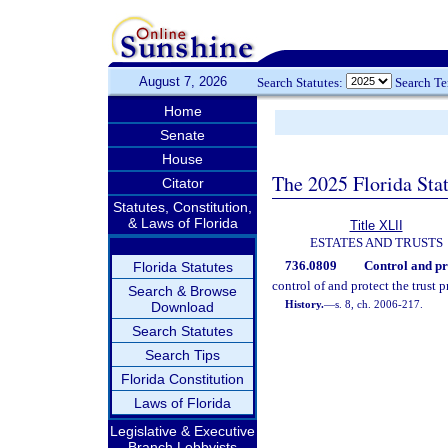
August 7, 2026
Search Statutes:
Search T
Home
Senate
House
The 2025 Florida Sta
Citator
Statutes, Constitution,
& Laws of Florida
Title XLII
ESTATES AND TRUSTS
736.0809
Control and pro
Florida Statutes
control of and protect the trust p
Search & Browse
History.
—
s. 8, ch. 2006-217.
Download
Search Statutes
Search Tips
Florida Constitution
Laws of Florida
Legislative & Executive
Branch Lobbyists