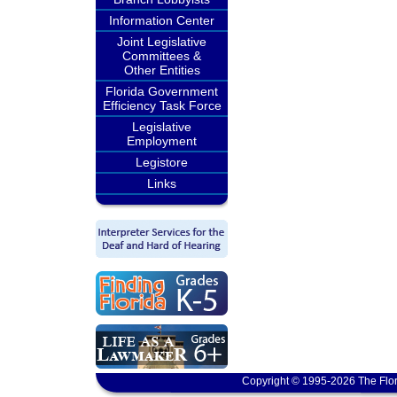
Information Center
Joint Legislative
Committees &
Other Entities
Florida Government
Efficiency Task Force
Legislative
Employment
Legistore
Links
Copyright © 1995-2026 The Flor