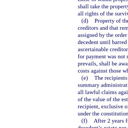
shall take the propert
all rights of the surv
(d)
Property of th
creditors and that re
assigned by the order 
decedent until barred
ascertainable credito
for payment was not m
prevails, shall be aw
costs against those wh
(e)
The recipients
summary administratio
all lawful claims agai
of the value of the es
recipient, exclusive 
under the constitution
(f)
After 2 years f
decedent’s estate nor