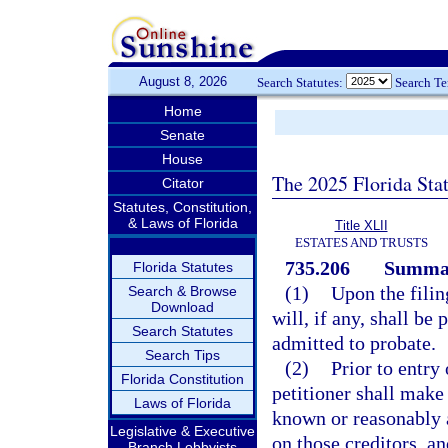
August 8, 2026
Search Statutes:
Search T
Home
Senate
House
The 2025 Florida Sta
Citator
Statutes, Constitution,
& Laws of Florida
Title XLII
ESTATES AND TRUSTS
735.206
Summar
Florida Statutes
(1)
Upon the filin
Search & Browse
Download
will, if any, shall b
Search Statutes
admitted to probate.
Search Tips
(2)
Prior to entry
Florida Constitution
petitioner shall make
Laws of Florida
known or reasonably a
Legislative & Executive
on those creditors, a
Branch Lobbyists