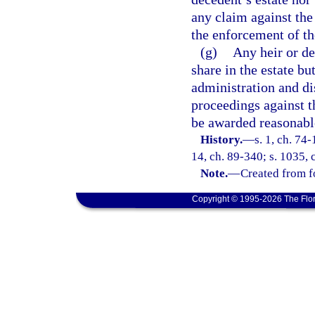
any claim against the
the enforcement of th
(g)
Any heir or de
share in the estate b
administration and di
proceedings against t
be awarded reasonable
History.
—
s. 1, ch. 74-
14, ch. 89-340; s. 1035, 
Note.
—
Created from f
Copyright © 1995-2026 The Flor