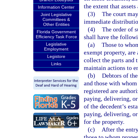
the extent that assets 
Information Center
(3)
The court may
Joint Legislative
Committees &
immediate distribution
Other Entities
(4)
The order of s
Florida Government
shall have the followi
Efficiency Task Force
(a)
Those to whom 
Legislative
Employment
exempt property, are a
Legistore
collect the parts and
Links
maintain actions to en
(b)
Debtors of the
and those with whom s
registered are autho
paying, delivering, or
of the decedent’s est
paying, delivering, or
for the property.
(c)
After the entr
those to whom proper