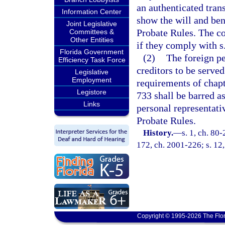
an authenticated tran
Information Center
show the will and bene
Joint Legislative
Probate Rules. The co
Committees &
Other Entities
if they comply with s
Florida Government
(2)
The foreign pe
Efficiency Task Force
creditors to be serve
Legislative
Employment
requirements of chapt
Legistore
733 shall be barred a
Links
personal representati
Probate Rules.
History.
—
s. 1, ch. 80-
172, ch. 2001-226; s. 12
Copyright © 1995-2026 The Flor