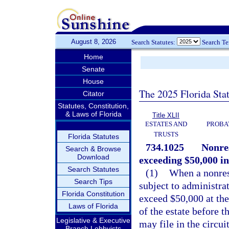
August 8, 2026
Search Statutes:
Search T
Home
Senate
House
The 2025 Florida Sta
Citator
Statutes, Constitution,
& Laws of Florida
Title XLII
ESTATES AND
PROBA
TRUSTS
Florida Statutes
734.1025
Nonres
Search & Browse
Download
exceeding $50,000 in
Search Statutes
(1)
When a nonresi
Search Tips
subject to administrat
Florida Constitution
exceed $50,000 at the
Laws of Florida
of the estate before t
Legislative & Executive
may file in the circui
Branch Lobbyists