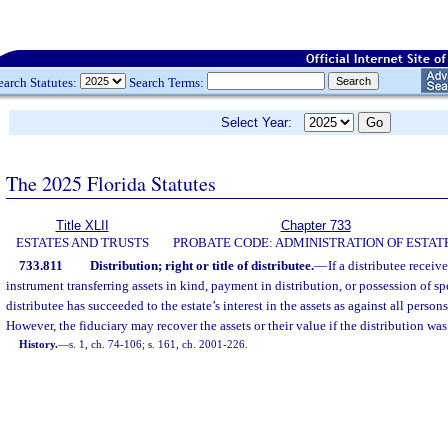
earch Statutes:
Search Terms:
Select Year:
The 2025 Florida Statutes
Title XLII
Chapter 733
ESTATES AND TRUSTS
PROBATE CODE: ADMINISTRATION OF ESTAT
733.811
Distribution; right or title of distributee.
—
If a distributee receiv
instrument transferring assets in kind, payment in distribution, or possession of sp
distributee has succeeded to the estate’s interest in the assets as against all persons
However, the fiduciary may recover the assets or their value if the distribution wa
History.
—
s. 1, ch. 74-106; s. 161, ch. 2001-226.