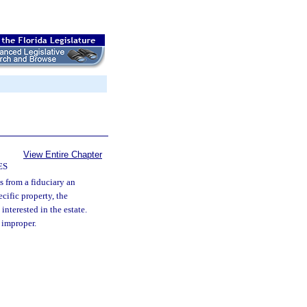
View Entire Chapter
ES
es from a fiduciary an
ecific property, the
 interested in the estate.
s improper.