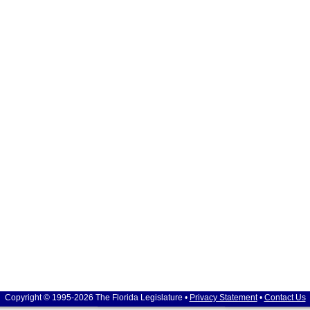
Copyright © 1995-2026 The Florida Legislature •
Privacy Statement
•
Contact Us