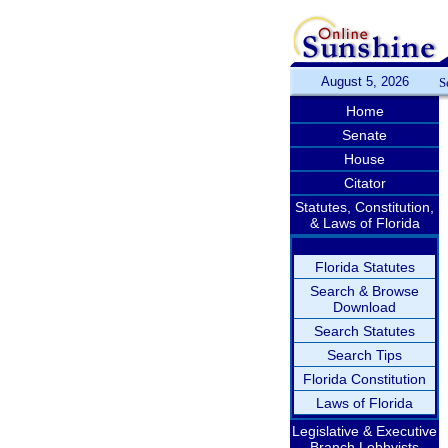
August 5, 2026
S
Home
Senate
House
Citator
Statutes, Constitution,
& Laws of Florida
Florida Statutes
Search & Browse
Download
Search Statutes
Search Tips
Florida Constitution
Laws of Florida
Legislative & Executive
Branch Lobbyists