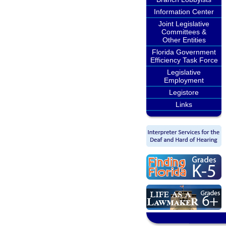
Information Center
Joint Legislative
Committees &
Other Entities
Florida Government
Efficiency Task Force
Legislative
Employment
Legistore
Links