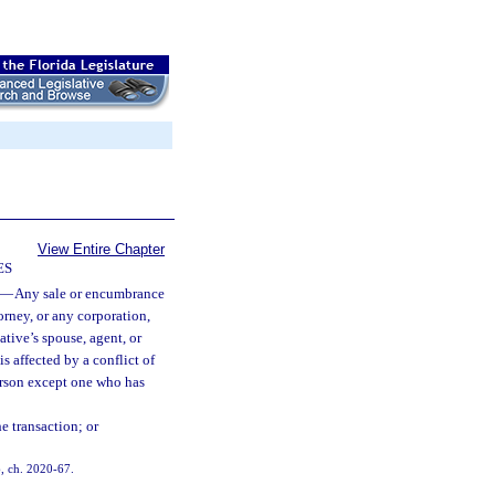
View Entire Chapter
ES
—
Any sale or encumbrance
torney, or any corporation,
ative’s spouse, agent, or
is affected by a conflict of
person except one who has
e transaction; or
6, ch. 2020-67.