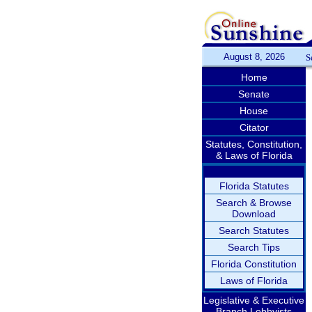
August 8, 2026
S
Home
Senate
House
Citator
Statutes, Constitution,
& Laws of Florida
Florida Statutes
Search & Browse
Download
Search Statutes
Search Tips
Florida Constitution
Laws of Florida
Legislative & Executive
Branch Lobbyists