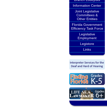
Information Center
Joint Legislative
Committees &
Other Entities
Florida Government
Efficiency Task Force
Legislative
Employment
Legistore
Links