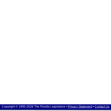
Copyright © 1995-2026 The Florida Legislature •
Privacy Statement
•
Contact Us