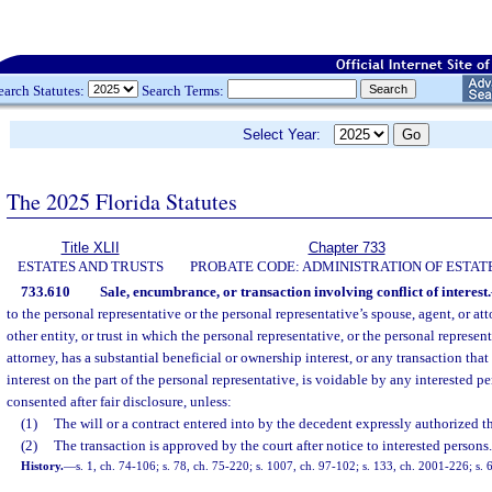
earch Statutes:
Search Terms:
Select Year:
The 2025 Florida Statutes
Title XLII
Chapter 733
ESTATES AND TRUSTS
PROBATE CODE: ADMINISTRATION OF ESTAT
733.610
Sale, encumbrance, or transaction involving conflict of interest.
to the personal representative or the personal representative’s spouse, agent, or at
other entity, or trust in which the personal representative, or the personal represent
attorney, has a substantial beneficial or ownership interest, or any transaction that 
interest on the part of the personal representative, is voidable by any interested 
consented after fair disclosure, unless:
(1)
The will or a contract entered into by the decedent expressly authorized th
(2)
The transaction is approved by the court after notice to interested persons.
History.
—
s. 1, ch. 74-106; s. 78, ch. 75-220; s. 1007, ch. 97-102; s. 133, ch. 2001-226; s. 