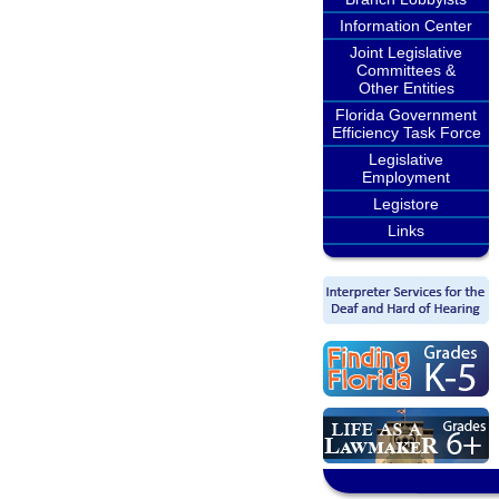
Information Center
Joint Legislative
Committees &
Other Entities
Florida Government
Efficiency Task Force
Legislative
Employment
Legistore
Links