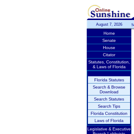
August 7, 2026
S
Home
Senate
House
Citator
Statutes, Constitution,
& Laws of Florida
Florida Statutes
Search & Browse
Download
Search Statutes
Search Tips
Florida Constitution
Laws of Florida
Legislative & Executive
Branch Lobbyists