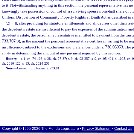
to it. Notwithstanding anything in this section, the personal representative has no 
knowingly take possession or control of, a surviving spouse’s one-half share of pr
Uniform Disposition of Community Property Rights at Death Act as described in s
(2)
If, after providing for statutory entitlements and all devises other than resi
the decedent’s estate are insufficient to pay the expenses of the administration an
decedent’s estate, the personal representative is entitled to payment from the trustee
733.707
(3), in the amount the personal representative certifies in writing to be req
insufficiency, subject to the exclusions and preferences under s.
736.05053
. The p
apply in determining the amount of any payment required by this section.
History.
—
s. 1, ch. 74-106; s. 28, ch. 77-87; s. 9, ch. 93-257; s. 9, ch. 95-401; s. 1005, ch.
ch. 2010-122; s. 13, ch. 2024-238.
Note.
—
Created from former s. 733.01.
Copyright © 1995-2026 The Florida Legislature •
Privacy Statement
•
Contact Us