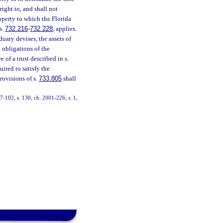
right to, and shall not
operty to which the Florida
s.
732.216
-
732.228
, applies.
duary devises, the assets of
d obligations of the
 of a trust described in s.
uired to satisfy the
rovisions of s.
733.805
shall
 97-102; s. 130, ch. 2001-226; s. 1,