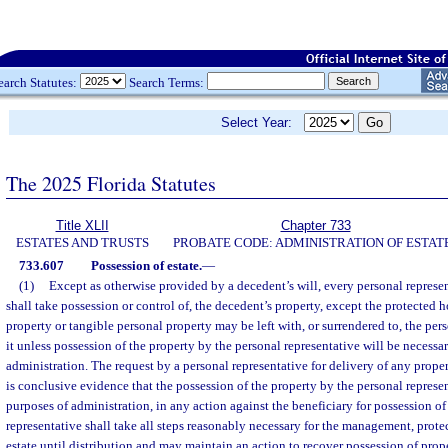
earch Statutes:
Search Terms:
Select Year:
The 2025 Florida Statutes
Title XLII
Chapter 733
ESTATES AND TRUSTS
PROBATE CODE: ADMINISTRATION OF ESTAT
733.607
Possession of estate.
—
(1)
Except as otherwise provided by a decedent’s will, every personal represent
shall take possession or control of, the decedent’s property, except the protected 
property or tangible personal property may be left with, or surrendered to, the per
it unless possession of the property by the personal representative will be necessa
administration. The request by a personal representative for delivery of any prope
is conclusive evidence that the possession of the property by the personal represen
purposes of administration, in any action against the beneficiary for possession of
representative shall take all steps reasonably necessary for the management, prote
estate until distribution and may maintain an action to recover possession of prope