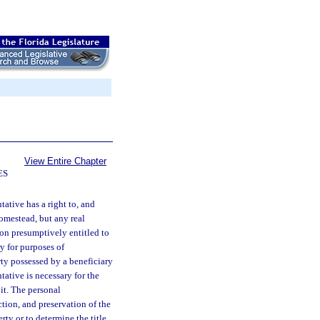
View Entire Chapter
ES
ative has a right to, and
homestead, but any real
son presumptively entitled to
ry for purposes of
rty possessed by a beneficiary
tative is necessary for the
 it. The personal
ction, and preservation of the
rty or to determine the title