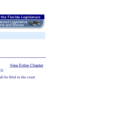
View Entire Chapter
ES
ll be filed in the court