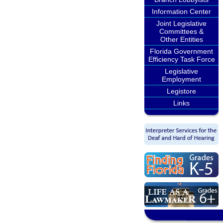
Information Center
Joint Legislative
Committees &
Other Entities
Florida Government
Efficiency Task Force
Legislative
Employment
Legistore
Links