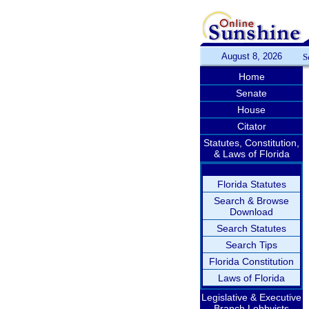
August 8, 2026
S
Home
Senate
House
Citator
Statutes, Constitution,
& Laws of Florida
Florida Statutes
Search & Browse
Download
Search Statutes
Search Tips
Florida Constitution
Laws of Florida
Legislative & Executive
Branch Lobbyists