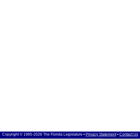
Copyright © 1995-2026 The Florida Legislature •
Privacy Statement
•
Contact Us