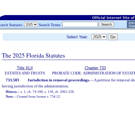
earch Statutes:
Search Terms:
Select Year:
The 2025 Florida Statutes
Title XLII
Chapter 733
ESTATES AND TRUSTS
PROBATE CODE: ADMINISTRATION OF ESTAT
733.505
Jurisdiction in removal proceedings.
—
A petition for removal sha
having jurisdiction of the administration.
History.
—
s. 1, ch. 74-106; s. 118, ch. 2001-226.
Note.
—
Created from former s. 734.12.