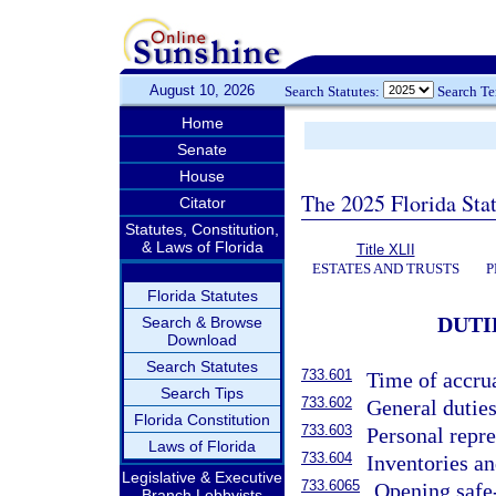
August 10, 2026
Search Statutes:
Search T
Home
Senate
House
The 2025 Florida Sta
Citator
Statutes, Constitution,
& Laws of Florida
Title XLII
ESTATES AND TRUSTS
P
Florida Statutes
DUTI
Search & Browse
Download
Search Statutes
733.601
Time of accrua
Search Tips
733.602
General duties
Florida Constitution
733.603
Personal repre
Laws of Florida
733.604
Inventories a
Legislative & Executive
733.6065
Opening safe
Branch Lobbyists