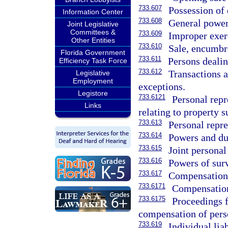
733.607
Possession of 
Information Center
733.608
General power 
Joint Legislative
Committees &
733.609
Improper exerc
Other Entities
733.610
Sale, encumbra
Florida Government
733.611
Persons dealin
Efficiency Task Force
733.612
Transactions a
Legislative
Employment
exceptions.
Legistore
733.6121
Personal repr
Links
relating to property s
733.613
Personal repres
733.614
Powers and dut
733.615
Joint personal
733.616
Powers of surv
733.617
Compensation 
733.6171
Compensation 
733.6175
Proceedings 
compensation of perso
733.619
Individual lia