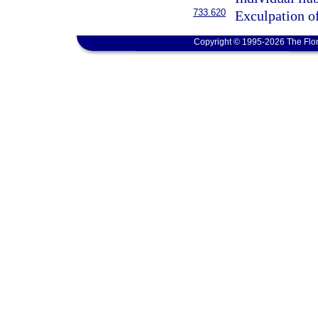
733.620
Exculpation of
Copyright © 1995-2026 The Flor