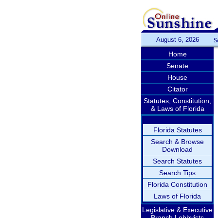
August 6, 2026
S
Home
Senate
House
Citator
Statutes, Constitution,
& Laws of Florida
Florida Statutes
Search & Browse
Download
Search Statutes
Search Tips
Florida Constitution
Laws of Florida
Legislative & Executive
Branch Lobbyists