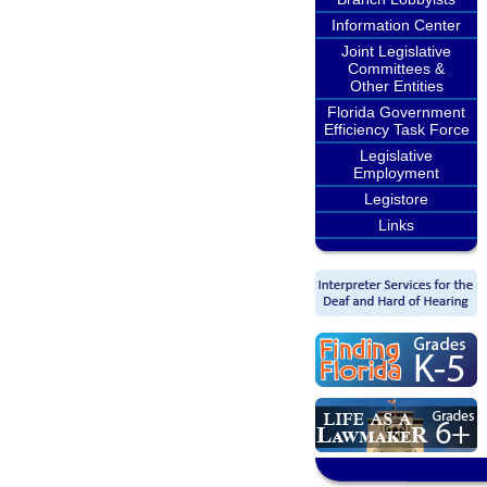
Information Center
Joint Legislative
Committees &
Other Entities
Florida Government
Efficiency Task Force
Legislative
Employment
Legistore
Links