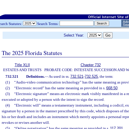
earch Statutes:
Search Terms:
Select Year:
The 2025 Florida Statutes
Title XLII
Chapter 732
ESTATES AND TRUSTS
PROBATE CODE: INTESTATE SUCCESSION AND W
732.521
Definitions.
—
As used in ss.
732.521
-
732.525
, the term:
(1)
“Audio-video communication technology” has the same meaning as provi
(2)
“Electronic record” has the same meaning as provided in s.
668.50
.
(3)
“Electronic signature” means an electronic mark visibly manifested in a re
executed or adopted by a person with the intent to sign the record.
(4)
“Electronic will” means a testamentary instrument, including a codicil, e
signature by a person in the manner prescribed by this code, which disposes of the 
his or her death and includes an instrument which merely appoints a personal repr
revokes or revises another will.
(5)
“Online notarization” has the same meaning as provided in s.
117.201
.