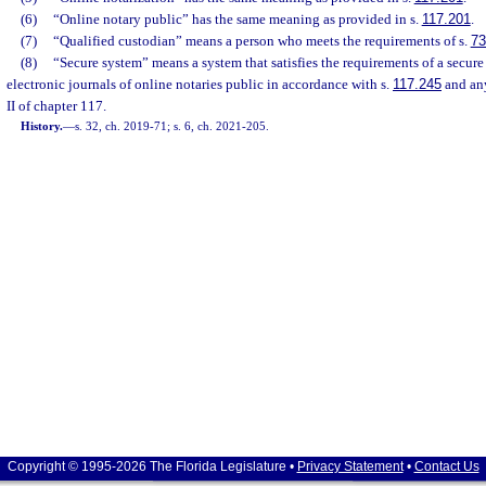
(6)
“Online notary public” has the same meaning as provided in s.
117.201
.
(7)
“Qualified custodian” means a person who meets the requirements of s.
73
(8)
“Secure system” means a system that satisfies the requirements of a secure 
electronic journals of online notaries public in accordance with s.
117.245
and any
II of chapter 117.
History.
—
s. 32, ch. 2019-71; s. 6, ch. 2021-205.
Copyright © 1995-2026 The Florida Legislature •
Privacy Statement
•
Contact Us