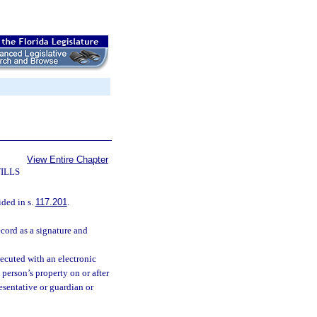
View Entire Chapter
ILLS
ded in s.
117.201
.
cord as a signature and
xecuted with an electronic
person’s property on or after
esentative or guardian or