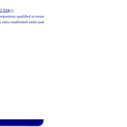
2.524
(1).
repository qualified to retain
 rules established under part