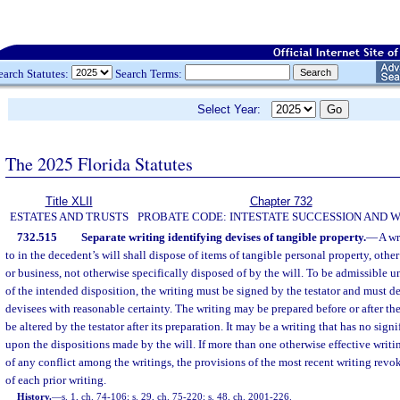
earch Statutes:
Search Terms:
Select Year:
The 2025 Florida Statutes
Title XLII
Chapter 732
ESTATES AND TRUSTS
PROBATE CODE: INTESTATE SUCCESSION AND W
732.515
Separate writing identifying devises of tangible property.
—
A wr
to in the decedent’s will shall dispose of items of tangible personal property, othe
or business, not otherwise specifically disposed of by the will. To be admissible u
of the intended disposition, the writing must be signed by the testator and must d
devisees with reasonable certainty. The writing may be prepared before or after the
be altered by the testator after its preparation. It may be a writing that has no signi
upon the dispositions made by the will. If more than one otherwise effective writing
of any conflict among the writings, the provisions of the most recent writing revo
of each prior writing.
History.
—
s. 1, ch. 74-106; s. 29, ch. 75-220; s. 48, ch. 2001-226.