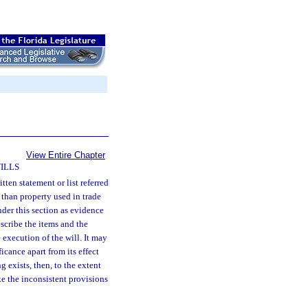
View Entire Chapter
ILLS
itten statement or list referred
r than property used in trade
nder this section as evidence
escribe the items and the
 execution of the will. It may
ficance apart from its effect
 exists, then, to the extent
ke the inconsistent provisions