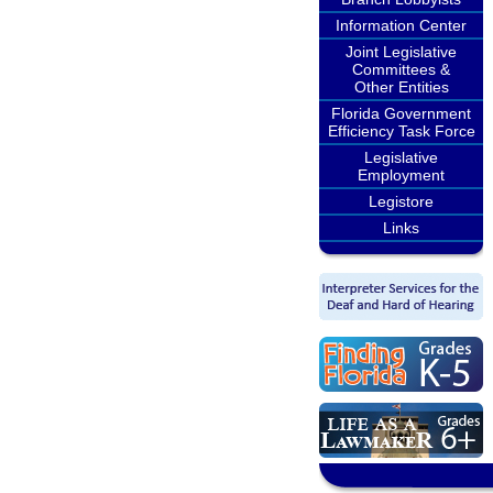
Information Center
Joint Legislative
Committees &
Other Entities
Florida Government
Efficiency Task Force
Legislative
Employment
Legistore
Links