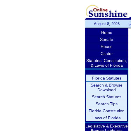
August 8, 2026
S
Home
Senate
House
Citator
Statutes, Constitution,
& Laws of Florida
Florida Statutes
Search & Browse
Download
Search Statutes
Search Tips
Florida Constitution
Laws of Florida
Legislative & Executive
Branch Lobbyists