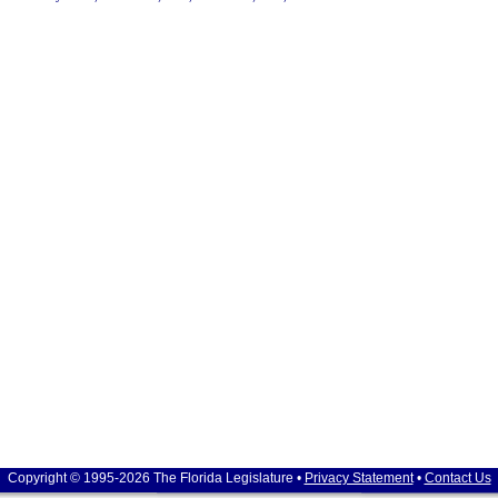
Copyright © 1995-2026 The Florida Legislature •
Privacy Statement
•
Contact Us