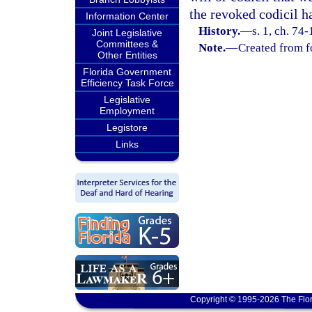
the revoked codicil h
Information Center
History.
—
s. 1, ch. 74
Joint Legislative
Committees &
Note.
—
Created from f
Other Entities
Florida Government
Efficiency Task Force
Legislative
Employment
Legistore
Links
Copyright © 1995-2026 The Flor