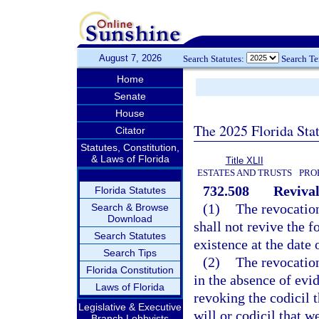
August 7, 2026
Search Statutes:
Search T
Home
Senate
House
The 2025 Florida Sta
Citator
Statutes, Constitution,
& Laws of Florida
Title XLII
ESTATES AND TRUSTS
PRO
732.508
Revival
Florida Statutes
(1)
The revocation
Search & Browse
Download
shall not revive the f
Search Statutes
existence at the date 
Search Tips
(2)
The revocation
Florida Constitution
in the absence of evid
Laws of Florida
revoking the codicil t
Legislative & Executive
will or codicil that w
Branch Lobbyists