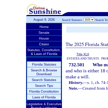
August 9, 2026
Search Statutes:
Search T
Home
Senate
House
The 2025 Florida Sta
Citator
Statutes, Constitution,
& Laws of Florida
Title XLII
ESTATES AND TRUSTS
PRO
732.501
Who ma
Florida Statutes
and who is either 18
Search & Browse
Download
make a will.
Search Statutes
History.
—
s. 1, ch. 74
Search Tips
Note.
—
Created from f
Florida Constitution
Laws of Florida
Legislative & Executive
Branch Lobbyists