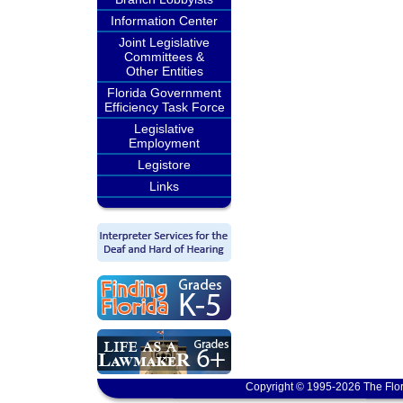
Information Center
Joint Legislative
Committees &
Other Entities
Florida Government
Efficiency Task Force
Legislative
Employment
Legistore
Links
Copyright © 1995-2026 The Flor